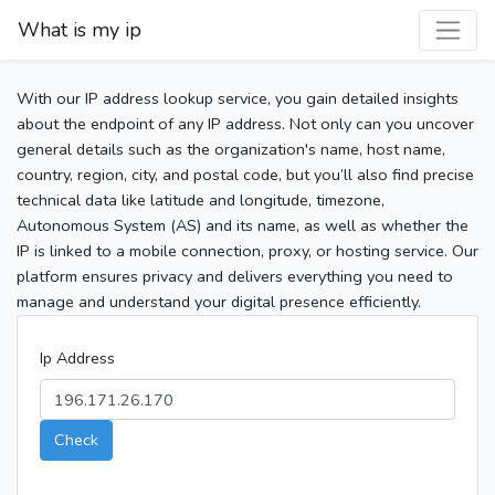
What is my ip
With our IP address lookup service, you gain detailed insights
about the endpoint of any IP address. Not only can you uncover
general details such as the organization's name, host name,
country, region, city, and postal code, but you’ll also find precise
technical data like latitude and longitude, timezone,
Autonomous System (AS) and its name, as well as whether the
IP is linked to a mobile connection, proxy, or hosting service. Our
platform ensures privacy and delivers everything you need to
manage and understand your digital presence efficiently.
Ip Address
Check