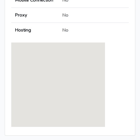
Mobile Connection
No
Proxy
No
Hosting
No