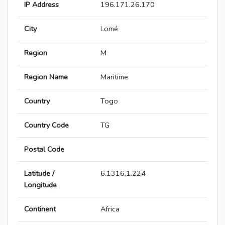
IP Address
196.171.26.170
City
Lomé
Region
M
Region Name
Maritime
Country
Togo
Country Code
TG
Postal Code
Latitude /
6.1316,1.224
Longitude
Continent
Africa