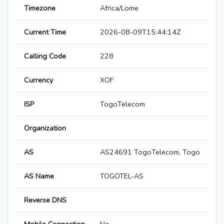
Timezone
Africa/Lome
Current Time
2026-08-09T15:44:14Z
Calling Code
228
Currency
XOF
ISP
TogoTelecom
Organization
AS
AS24691 TogoTelecom, Togo
AS Name
TOGOTEL-AS
Reverse DNS