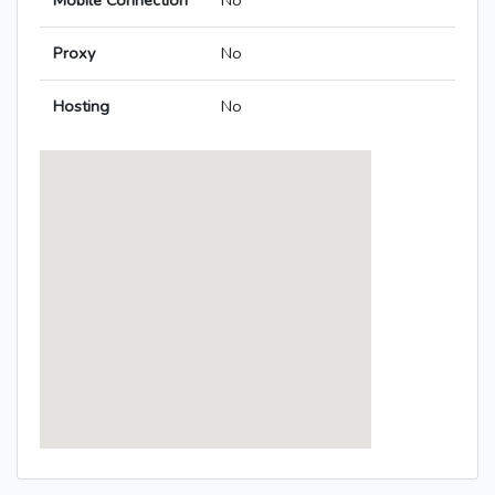
Mobile Connection
No
Proxy
No
Hosting
No