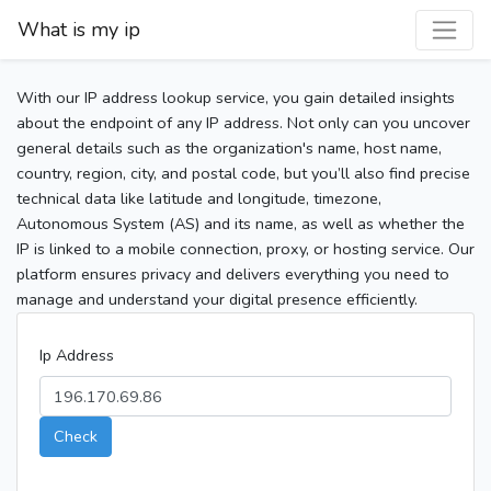
What is my ip
With our IP address lookup service, you gain detailed insights
about the endpoint of any IP address. Not only can you uncover
general details such as the organization's name, host name,
country, region, city, and postal code, but you’ll also find precise
technical data like latitude and longitude, timezone,
Autonomous System (AS) and its name, as well as whether the
IP is linked to a mobile connection, proxy, or hosting service. Our
platform ensures privacy and delivers everything you need to
manage and understand your digital presence efficiently.
Ip Address
Check