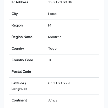
IP Address
196.170.69.86
City
Lomé
Region
M
Region Name
Maritime
Country
Togo
Country Code
TG
Postal Code
Latitude /
6.1316,1.224
Longitude
Continent
Africa