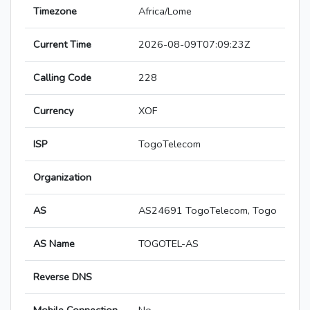
Timezone
Africa/Lome
Current Time
2026-08-09T07:09:23Z
Calling Code
228
Currency
XOF
ISP
TogoTelecom
Organization
AS
AS24691 TogoTelecom, Togo
AS Name
TOGOTEL-AS
Reverse DNS