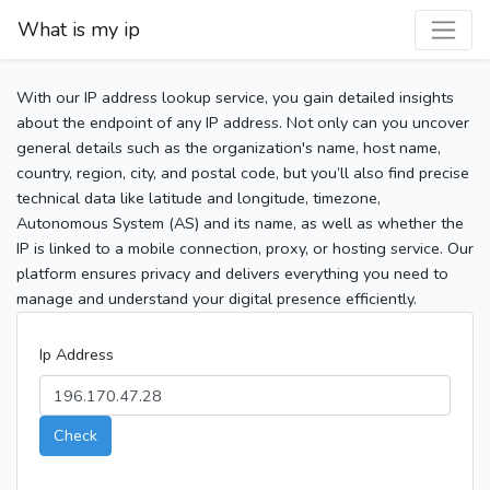
What is my ip
With our IP address lookup service, you gain detailed insights
about the endpoint of any IP address. Not only can you uncover
general details such as the organization's name, host name,
country, region, city, and postal code, but you’ll also find precise
technical data like latitude and longitude, timezone,
Autonomous System (AS) and its name, as well as whether the
IP is linked to a mobile connection, proxy, or hosting service. Our
platform ensures privacy and delivers everything you need to
manage and understand your digital presence efficiently.
Ip Address
Check