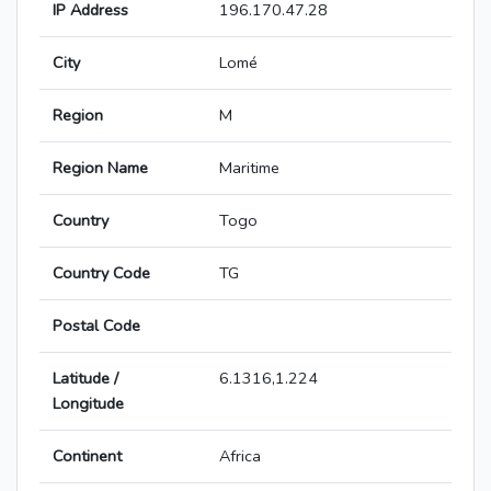
IP Address
196.170.47.28
City
Lomé
Region
M
Region Name
Maritime
Country
Togo
Country Code
TG
Postal Code
Latitude /
6.1316,1.224
Longitude
Continent
Africa