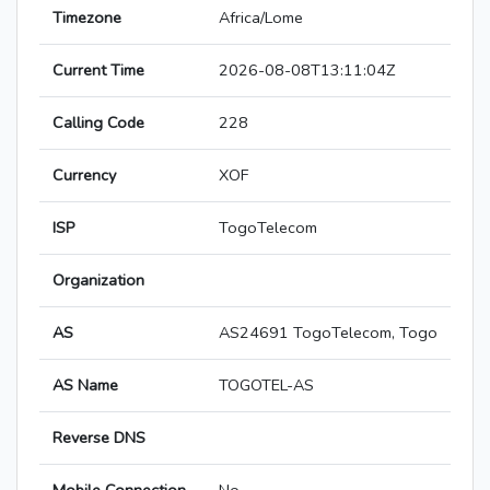
Timezone
Africa/Lome
Current Time
2026-08-08T13:11:04Z
Calling Code
228
Currency
XOF
ISP
TogoTelecom
Organization
AS
AS24691 TogoTelecom, Togo
AS Name
TOGOTEL-AS
Reverse DNS