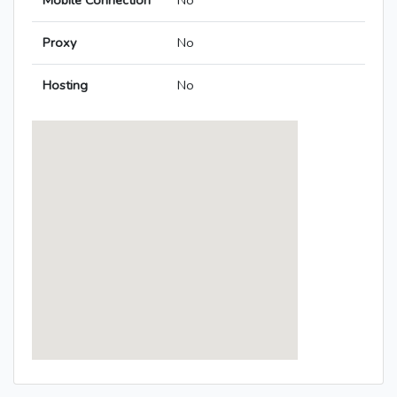
Mobile Connection
No
Proxy
No
Hosting
No