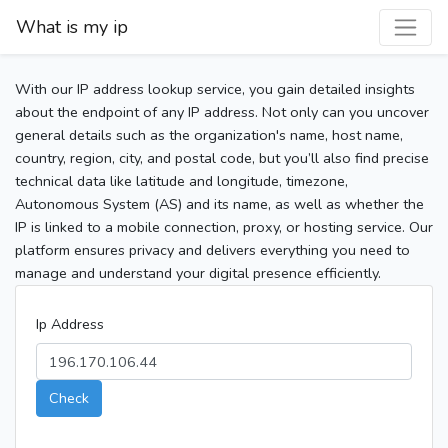
What is my ip
With our IP address lookup service, you gain detailed insights
about the endpoint of any IP address. Not only can you uncover
general details such as the organization's name, host name,
country, region, city, and postal code, but you’ll also find precise
technical data like latitude and longitude, timezone,
Autonomous System (AS) and its name, as well as whether the
IP is linked to a mobile connection, proxy, or hosting service. Our
platform ensures privacy and delivers everything you need to
manage and understand your digital presence efficiently.
Ip Address
Check