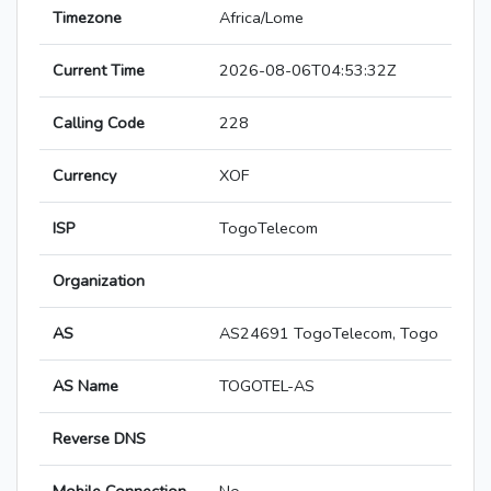
Timezone
Africa/Lome
Current Time
2026-08-06T04:53:32Z
Calling Code
228
Currency
XOF
ISP
TogoTelecom
Organization
AS
AS24691 TogoTelecom, Togo
AS Name
TOGOTEL-AS
Reverse DNS