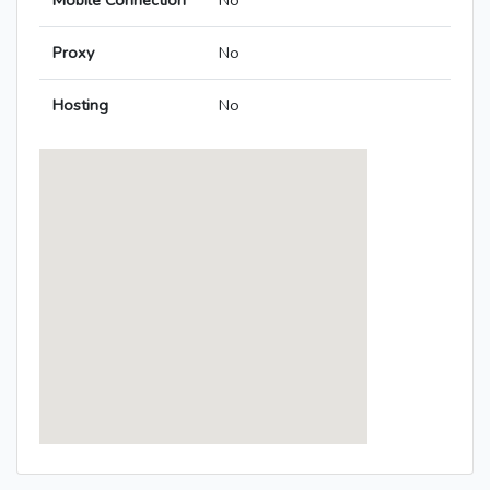
Mobile Connection
No
Proxy
No
Hosting
No