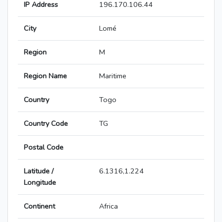
IP Address
196.170.106.44
City
Lomé
Region
M
Region Name
Maritime
Country
Togo
Country Code
TG
Postal Code
Latitude /
6.1316,1.224
Longitude
Continent
Africa