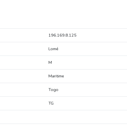
196.169.8.125
Lomé
M
Maritime
Togo
TG