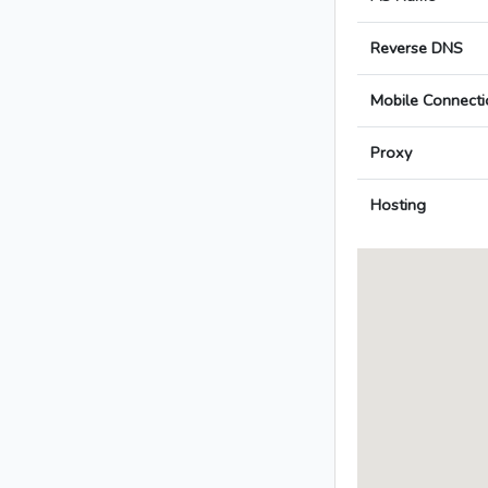
Reverse DNS
Mobile Connecti
Proxy
Hosting