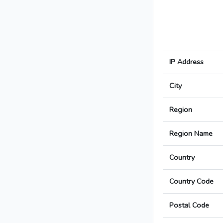
IP Address
City
Region
Region Name
Country
Country Code
Postal Code