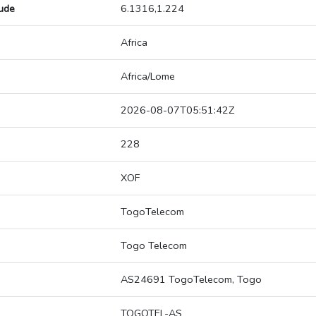
tude
6.1316,1.224
Africa
Africa/Lome
2026-08-07T05:51:42Z
228
XOF
TogoTelecom
Togo Telecom
AS24691 TogoTelecom, Togo
TOGOTEL-AS