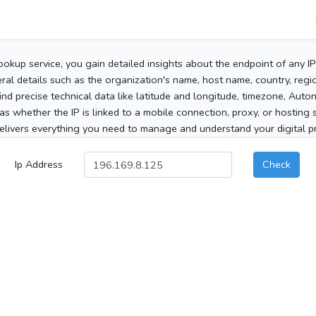
ookup service, you gain detailed insights about the endpoint of any I
al details such as the organization's name, host name, country, region
 find precise technical data like latitude and longitude, timezone, Au
as whether the IP is linked to a mobile connection, proxy, or hosting 
elivers everything you need to manage and understand your digital pre
Ip Address
Check