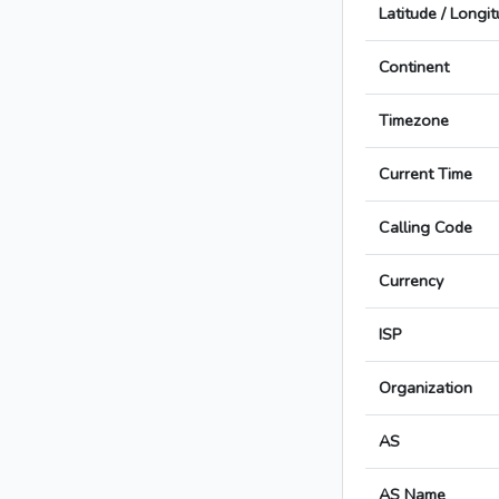
Latitude / Longi
Continent
Timezone
Current Time
Calling Code
Currency
ISP
Organization
AS
AS Name