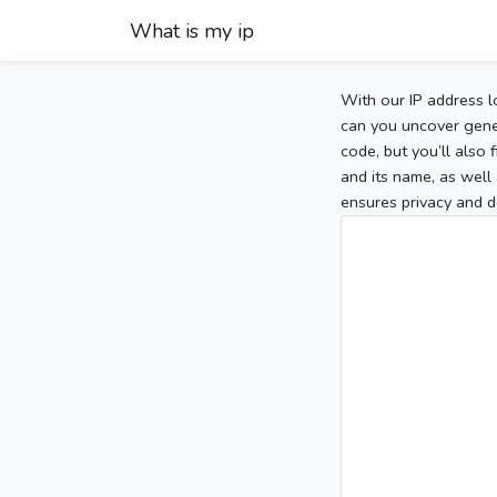
What is my ip
With our IP address l
can you uncover gener
code, but you’ll also
and its name, as well 
ensures privacy and d