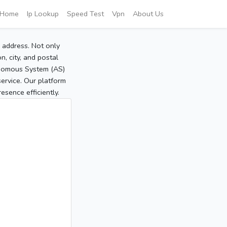
Home
Ip Lookup
Speed Test
Vpn
About Us
P address. Not only
, city, and postal
tonomous System (AS)
service. Our platform
sence efficiently.