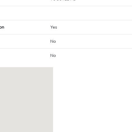
on
Yes
No
No