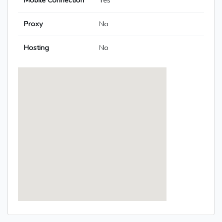
Mobile Connection
Yes
Proxy
No
Hosting
No