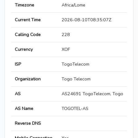
Timezone
Africa/Lome
Current Time
2026-08-10T08:35:07Z
Calling Code
228
Currency
XOF
ISP
TogoTelecom
Organization
Togo Telecom
AS
AS24691 TogoTelecom, Togo
AS Name
TOGOTEL-AS
Reverse DNS