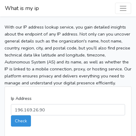
What is my ip
With our IP address lookup service, you gain detailed insights
about the endpoint of any IP address. Not only can you uncover
general details such as the organization's name, host name,
country, region, city, and postal code, but you’ll also find precise
technical data like latitude and longitude, timezone,
Autonomous System (AS) and its name, as well as whether the
IP is linked to a mobile connection, proxy, or hosting service. Our
platform ensures privacy and delivers everything you need to
manage and understand your digital presence efficiently.
Ip Address
Check