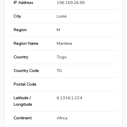
IP Address
196.169.26.90
City
Lomé
Region
M
Region Name
Maritime
Country
Togo
Country Code
TG
Postal Code
Latitude /
6.1316,1.224
Longitude
Continent
Africa