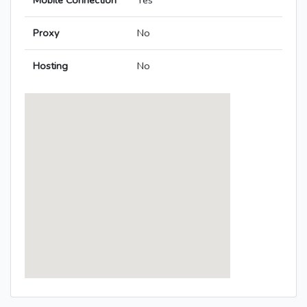
Mobile Connection
Yes
Proxy
No
Hosting
No