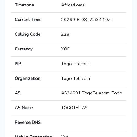
Timezone
Africa/Lome
Current Time
2026-08-08T22:34:10Z
Calling Code
228
Currency
XOF
ISP
TogoTelecom
Organization
Togo Telecom
AS
AS24691 TogoTelecom, Togo
AS Name
TOGOTEL-AS
Reverse DNS