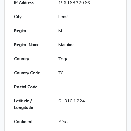
IP Address
196.168.220.66
City
Lomé
Region
M
Region Name
Maritime
Country
Togo
Country Code
TG
Postal Code
Latitude /
6.1316,1.224
Longitude
Continent
Africa