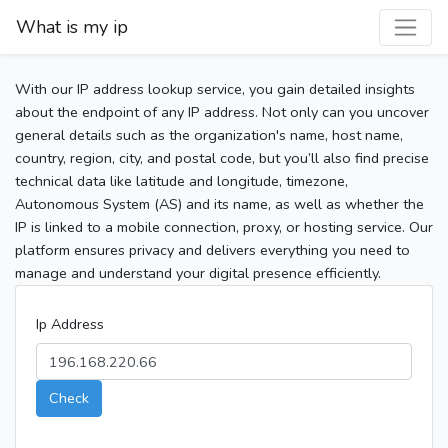
What is my ip
With our IP address lookup service, you gain detailed insights
about the endpoint of any IP address. Not only can you uncover
general details such as the organization's name, host name,
country, region, city, and postal code, but you’ll also find precise
technical data like latitude and longitude, timezone,
Autonomous System (AS) and its name, as well as whether the
IP is linked to a mobile connection, proxy, or hosting service. Our
platform ensures privacy and delivers everything you need to
manage and understand your digital presence efficiently.
Ip Address
Check