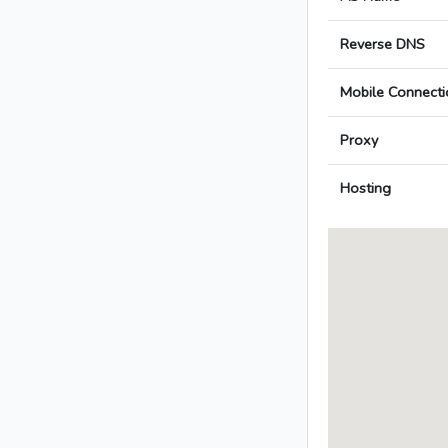
Reverse DNS
Mobile Connecti
Proxy
Hosting