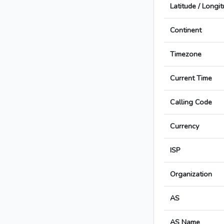
Latitude / Longi
Continent
Timezone
Current Time
Calling Code
Currency
ISP
Organization
AS
AS Name