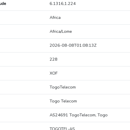
tude
6.1316,1.224
Africa
Africa/Lome
2026-08-08T01:08:13Z
228
XOF
TogoTelecom
Togo Telecom
AS24691 TogoTelecom, Togo
TOGOTEL-AS