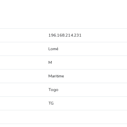
196.168.214.231
Lomé
M
Maritime
Togo
TG