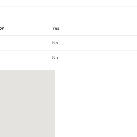
on
Yes
No
No