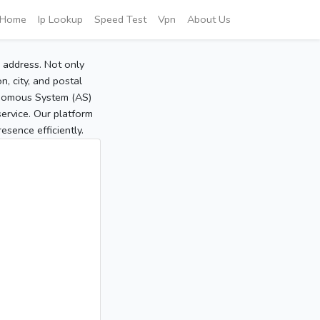
Home
Ip Lookup
Speed Test
Vpn
About Us
P address. Not only
, city, and postal
tonomous System (AS)
service. Our platform
sence efficiently.