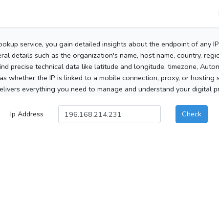
ookup service, you gain detailed insights about the endpoint of any I
al details such as the organization's name, host name, country, region
 find precise technical data like latitude and longitude, timezone, Au
as whether the IP is linked to a mobile connection, proxy, or hosting 
elivers everything you need to manage and understand your digital pre
Ip Address
Check