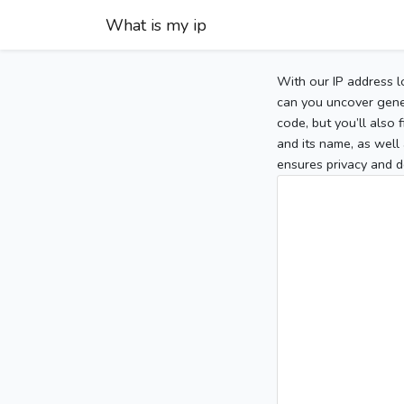
What is my ip
With our IP address l
can you uncover gener
code, but you’ll also
and its name, as well 
ensures privacy and d