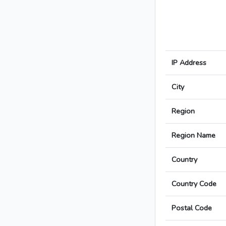
IP Address
City
Region
Region Name
Country
Country Code
Postal Code