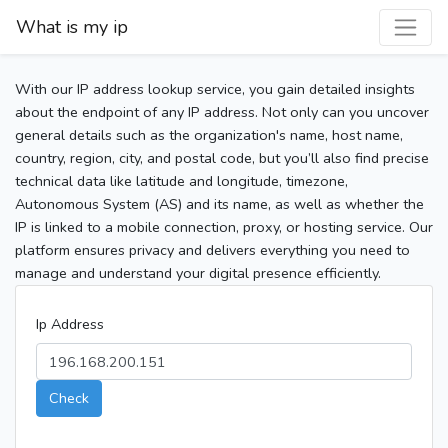
What is my ip
With our IP address lookup service, you gain detailed insights
about the endpoint of any IP address. Not only can you uncover
general details such as the organization's name, host name,
country, region, city, and postal code, but you’ll also find precise
technical data like latitude and longitude, timezone,
Autonomous System (AS) and its name, as well as whether the
IP is linked to a mobile connection, proxy, or hosting service. Our
platform ensures privacy and delivers everything you need to
manage and understand your digital presence efficiently.
Ip Address
Check