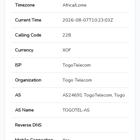
Timezone
Africa/Lome
Current Time
2026-08-07T10:23:03Z
Calling Code
228
Currency
XOF
ISP
TogoTelecom
Organization
Togo Telecom
AS
AS24691 TogoTelecom, Togo
AS Name
TOGOTEL-AS
Reverse DNS