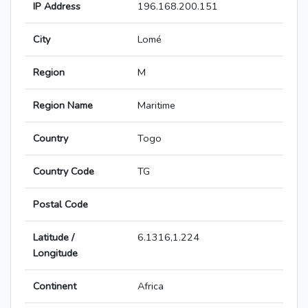
IP Address
196.168.200.151
City
Lomé
Region
M
Region Name
Maritime
Country
Togo
Country Code
TG
Postal Code
Latitude /
6.1316,1.224
Longitude
Continent
Africa