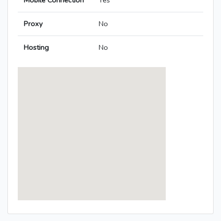
Mobile Connection
Yes
Proxy
No
Hosting
No