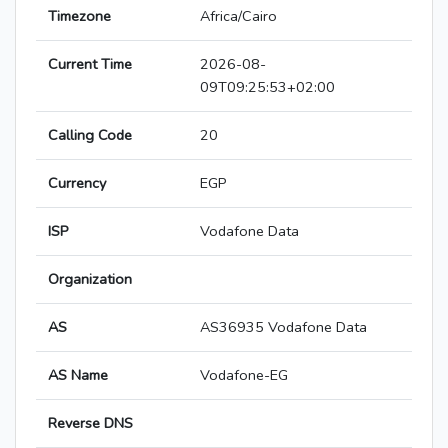
Timezone
Africa/Cairo
Current Time
2026-08-
09T09:25:53+02:00
Calling Code
20
Currency
EGP
ISP
Vodafone Data
Organization
AS
AS36935 Vodafone Data
AS Name
Vodafone-EG
Reverse DNS