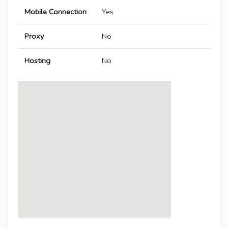
Mobile Connection
Yes
Proxy
No
Hosting
No