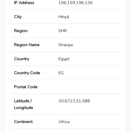
IP Address
196.159.196.136
City
Hihyā
Region
SHR
Region Name
Sharqia
Country
Egypt
Country Code
EG
Postal Code
Latitude /
30.6713,31.588
Longitude
Continent
Africa