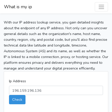
What is my ip
With our IP address lookup service, you gain detailed insights
about the endpoint of any IP address. Not only can you uncover
general details such as the organization's name, host name,
country, region, city, and postal code, but you’ll also find precise
technical data like latitude and longitude, timezone,
Autonomous System (AS) and its name, as well as whether the
IP is linked to a mobile connection, proxy, or hosting service. Our
platform ensures privacy and delivers everything you need to
manage and understand your digital presence efficiently.
Ip Address
Check