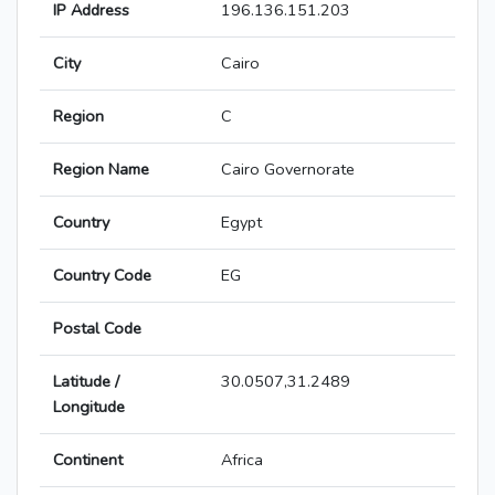
IP Address
196.136.151.203
City
Cairo
Region
C
Region Name
Cairo Governorate
Country
Egypt
Country Code
EG
Postal Code
Latitude /
30.0507,31.2489
Longitude
Continent
Africa