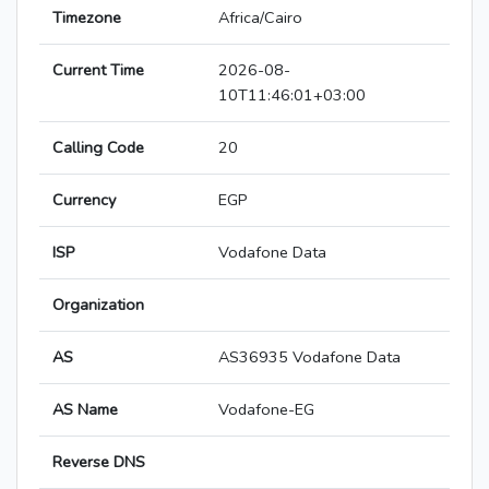
Timezone
Africa/Cairo
Current Time
2026-08-
10T11:46:01+03:00
Calling Code
20
Currency
EGP
ISP
Vodafone Data
Organization
AS
AS36935 Vodafone Data
AS Name
Vodafone-EG
Reverse DNS