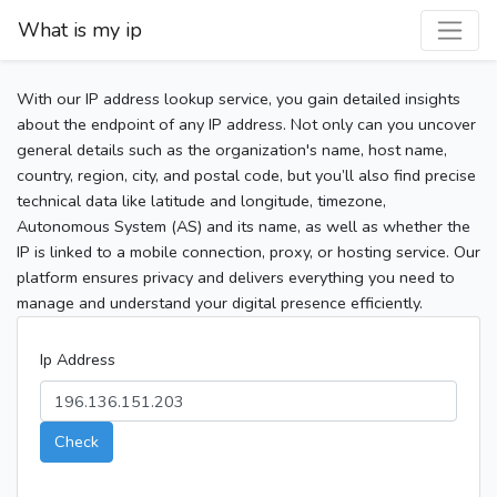
What is my ip
With our IP address lookup service, you gain detailed insights
about the endpoint of any IP address. Not only can you uncover
general details such as the organization's name, host name,
country, region, city, and postal code, but you’ll also find precise
technical data like latitude and longitude, timezone,
Autonomous System (AS) and its name, as well as whether the
IP is linked to a mobile connection, proxy, or hosting service. Our
platform ensures privacy and delivers everything you need to
manage and understand your digital presence efficiently.
Ip Address
Check