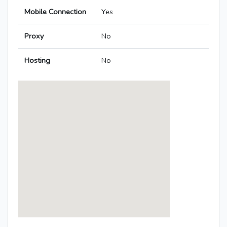
Mobile Connection
Yes
Proxy
No
Hosting
No