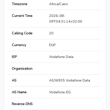
Timezone
Africa/Cairo
Current Time
2026-08-
09T04:31:14+02:00
Calling Code
20
Currency
EGP
ISP
Vodafone Data
Organization
AS
AS36935 Vodafone Data
AS Name
Vodafone-EG
Reverse DNS