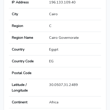
IP Address
196.133.109.40
City
Cairo
Region
C
Region Name
Cairo Governorate
Country
Egypt
Country Code
EG
Postal Code
Latitude /
30.0507,31.2489
Longitude
Continent
Africa