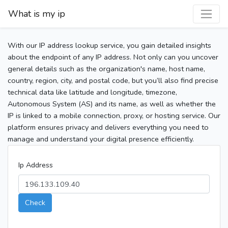
What is my ip
With our IP address lookup service, you gain detailed insights
about the endpoint of any IP address. Not only can you uncover
general details such as the organization's name, host name,
country, region, city, and postal code, but you’ll also find precise
technical data like latitude and longitude, timezone,
Autonomous System (AS) and its name, as well as whether the
IP is linked to a mobile connection, proxy, or hosting service. Our
platform ensures privacy and delivers everything you need to
manage and understand your digital presence efficiently.
Ip Address
Check