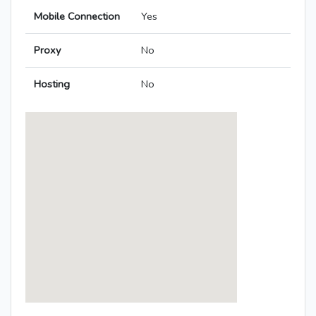
Mobile Connection
Yes
Proxy
No
Hosting
No