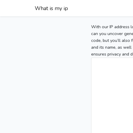
What is my ip
With our IP address l
can you uncover gener
code, but you’ll also
and its name, as well 
ensures privacy and d