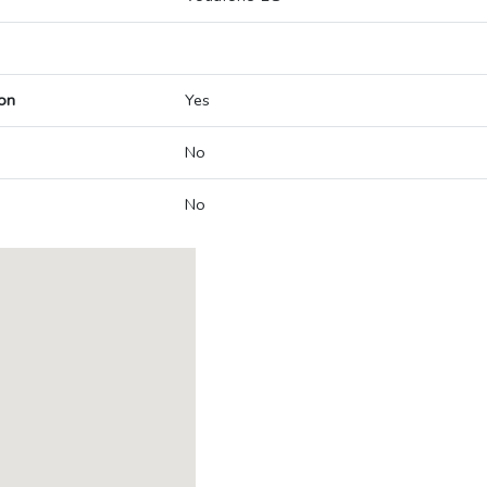
on
Yes
No
No