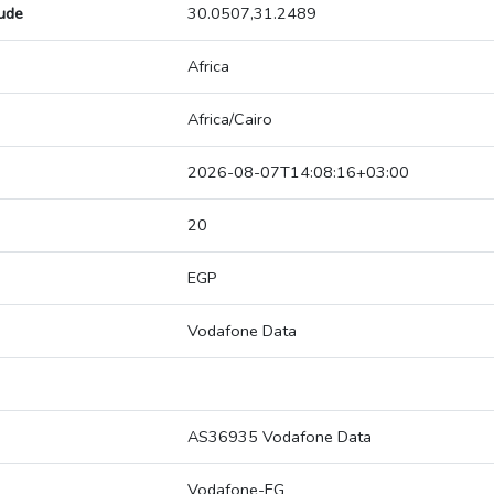
tude
30.0507,31.2489
Africa
Africa/Cairo
2026-08-07T14:08:16+03:00
20
EGP
Vodafone Data
AS36935 Vodafone Data
Vodafone-EG