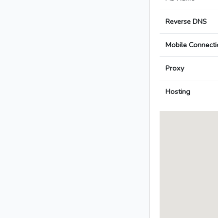
Reverse DNS
Mobile Connecti
Proxy
Hosting