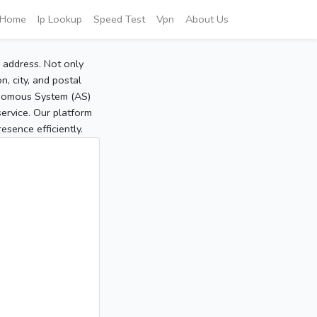
Home
Ip Lookup
Speed Test
Vpn
About Us
P address. Not only
, city, and postal
tonomous System (AS)
service. Our platform
sence efficiently.