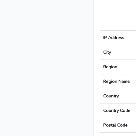
IP Address
City
Region
Region Name
Country
Country Code
Postal Code