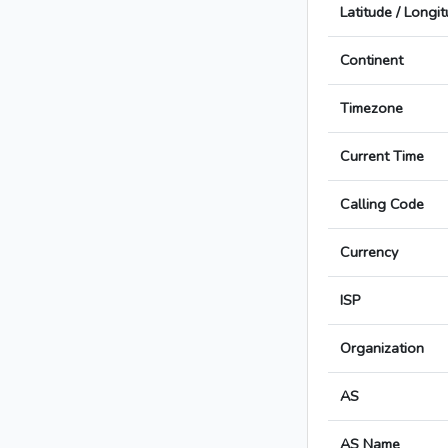
Latitude / Longi
Continent
Timezone
Current Time
Calling Code
Currency
ISP
Organization
AS
AS Name