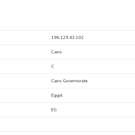
196.129.43.102
Cairo
C
Cairo Governorate
Egypt
EG