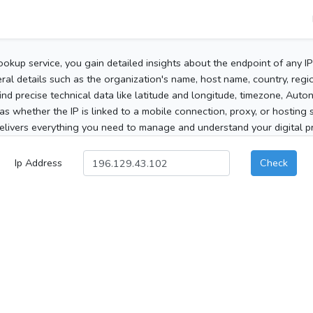
ookup service, you gain detailed insights about the endpoint of any I
al details such as the organization's name, host name, country, region
 find precise technical data like latitude and longitude, timezone, Au
as whether the IP is linked to a mobile connection, proxy, or hosting 
elivers everything you need to manage and understand your digital pre
Ip Address
Check