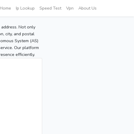
Home
Ip Lookup
Speed Test
Vpn
About Us
P address. Not only
, city, and postal
tonomous System (AS)
service. Our platform
sence efficiently.