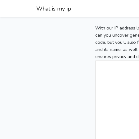
What is my ip
With our IP address l
can you uncover gener
code, but you’ll also
and its name, as well 
ensures privacy and d