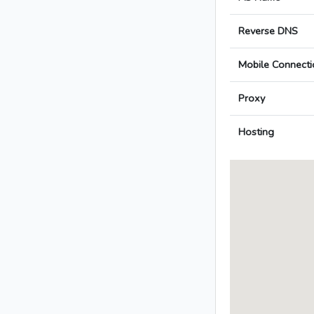
Reverse DNS
Mobile Connecti
Proxy
Hosting