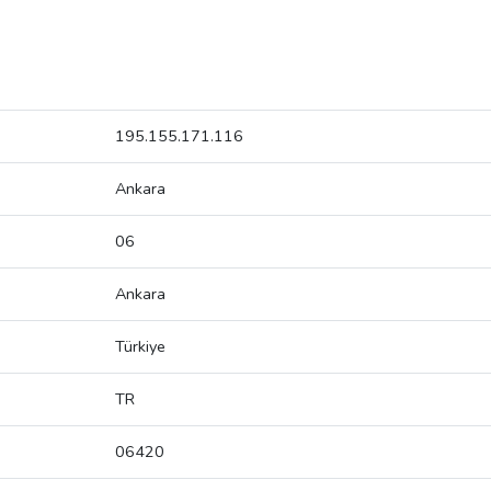
195.155.171.116
Ankara
06
Ankara
Türkiye
TR
06420