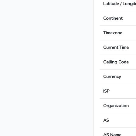
Latitude / Longi
Continent
Timezone
Current Time
Calling Code
Currency
ISP
Organization
AS
AS Name