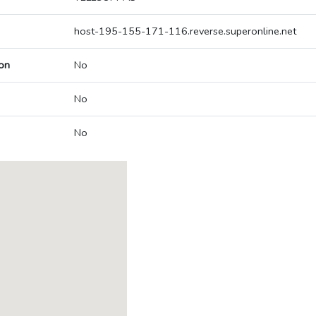
host-195-155-171-116.reverse.superonline.net
on
No
No
No