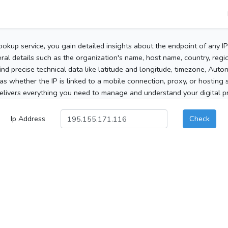
ookup service, you gain detailed insights about the endpoint of any I
al details such as the organization's name, host name, country, region
 find precise technical data like latitude and longitude, timezone, Au
as whether the IP is linked to a mobile connection, proxy, or hosting 
elivers everything you need to manage and understand your digital pre
Ip Address
Check