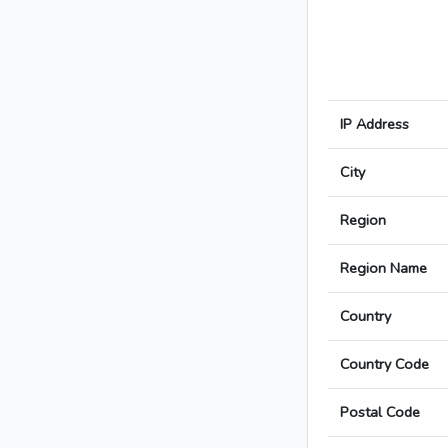
IP Address
City
Region
Region Name
Country
Country Code
Postal Code