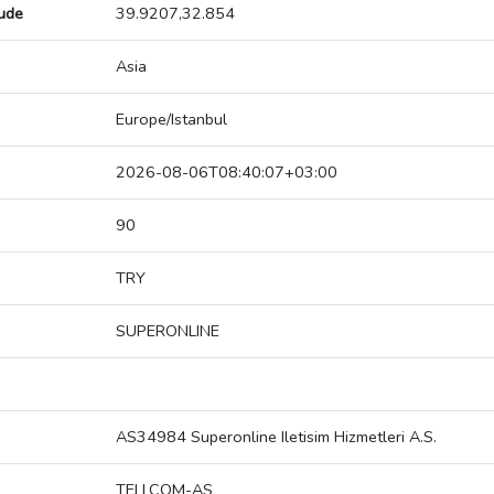
tude
39.9207,32.854
Asia
Europe/Istanbul
2026-08-06T08:40:07+03:00
90
TRY
SUPERONLINE
AS34984 Superonline Iletisim Hizmetleri A.S.
TELLCOM-AS