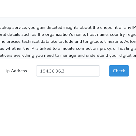
ookup service, you gain detailed insights about the endpoint of any I
al details such as the organization's name, host name, country, region
 find precise technical data like latitude and longitude, timezone, Au
as whether the IP is linked to a mobile connection, proxy, or hosting 
elivers everything you need to manage and understand your digital pre
Ip Address
Check