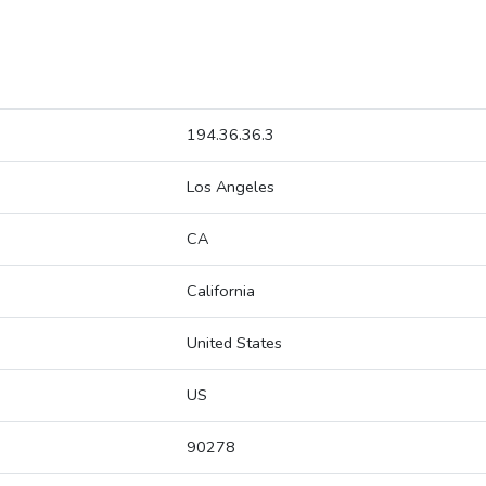
194.36.36.3
Los Angeles
CA
California
United States
US
90278