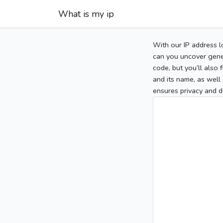
What is my ip
With our IP address l
can you uncover gener
code, but you’ll also
and its name, as well 
ensures privacy and d