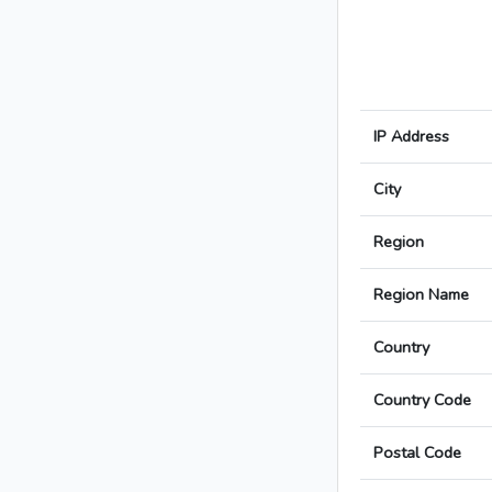
IP Address
City
Region
Region Name
Country
Country Code
Postal Code