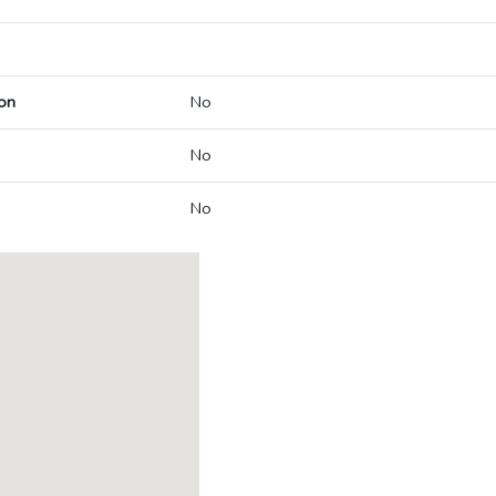
on
No
No
No