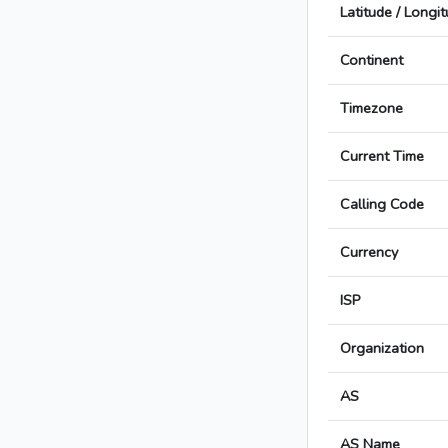
Latitude / Longi
Continent
Timezone
Current Time
Calling Code
Currency
ISP
Organization
AS
AS Name