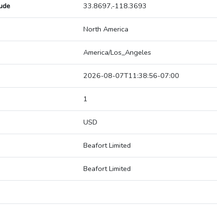
tude
33.8697,-118.3693
North America
America/Los_Angeles
2026-08-07T11:38:56-07:00
1
USD
Beafort Limited
Beafort Limited