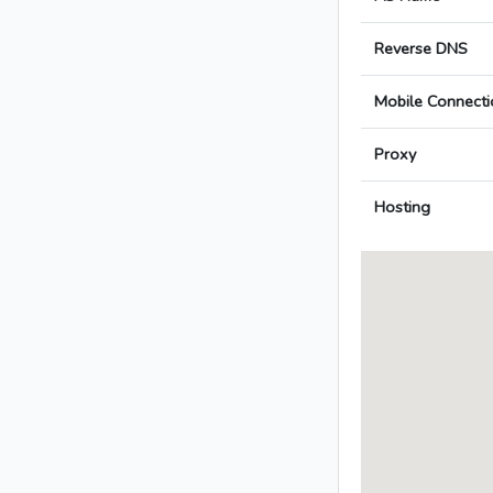
Reverse DNS
Mobile Connecti
Proxy
Hosting