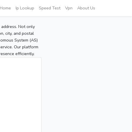
Home
Ip Lookup
Speed Test
Vpn
About Us
P address. Not only
, city, and postal
tonomous System (AS)
service. Our platform
sence efficiently.