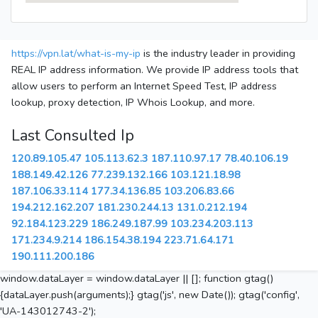
https://vpn.lat/what-is-my-ip
is the industry leader in providing
REAL IP address information. We provide IP address tools that
allow users to perform an Internet Speed Test, IP address
lookup, proxy detection, IP Whois Lookup, and more.
Last Consulted Ip
120.89.105.47
105.113.62.3
187.110.97.17
78.40.106.19
188.149.42.126
77.239.132.166
103.121.18.98
187.106.33.114
177.34.136.85
103.206.83.66
194.212.162.207
181.230.244.13
131.0.212.194
92.184.123.229
186.249.187.99
103.234.203.113
171.234.9.214
186.154.38.194
223.71.64.171
190.111.200.186
window.dataLayer = window.dataLayer || []; function gtag()
{dataLayer.push(arguments);} gtag('js', new Date()); gtag('config',
'UA-143012743-2');