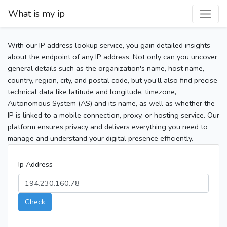
What is my ip
With our IP address lookup service, you gain detailed insights
about the endpoint of any IP address. Not only can you uncover
general details such as the organization's name, host name,
country, region, city, and postal code, but you’ll also find precise
technical data like latitude and longitude, timezone,
Autonomous System (AS) and its name, as well as whether the
IP is linked to a mobile connection, proxy, or hosting service. Our
platform ensures privacy and delivers everything you need to
manage and understand your digital presence efficiently.
Ip Address
Check