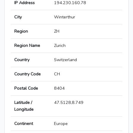
IP Address
194.230.160.78
City
Winterthur
Region
ZH
Region Name
Zurich
Country
Switzerland
Country Code
CH
Postal Code
8404
Latitude /
47.5128,8.749
Longitude
Continent
Europe