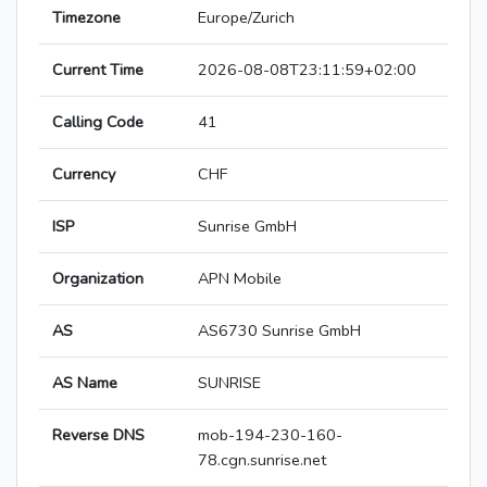
Timezone
Europe/Zurich
Current Time
2026-08-08T23:11:59+02:00
Calling Code
41
Currency
CHF
ISP
Sunrise GmbH
Organization
APN Mobile
AS
AS6730 Sunrise GmbH
AS Name
SUNRISE
Reverse DNS
mob-194-230-160-
78.cgn.sunrise.net