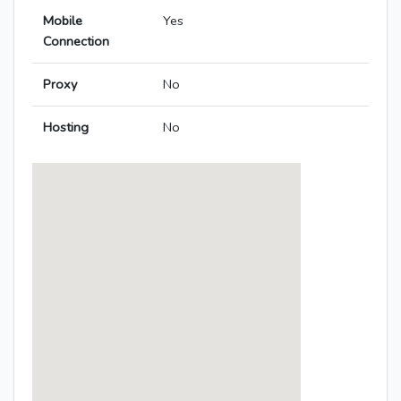
Mobile
Yes
Connection
Proxy
No
Hosting
No