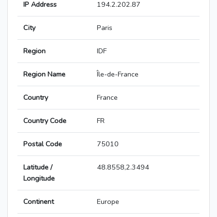
IP Address
194.2.202.87
City
Paris
Region
IDF
Region Name
Île-de-France
Country
France
Country Code
FR
Postal Code
75010
Latitude /
48.8558,2.3494
Longitude
Continent
Europe