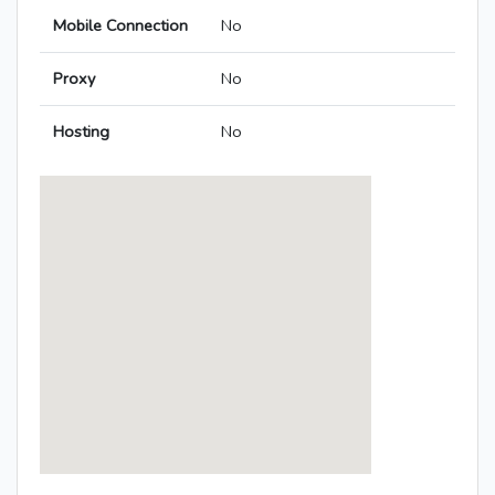
Mobile Connection
No
Proxy
No
Hosting
No