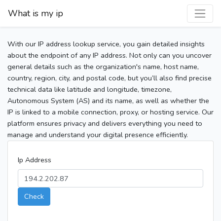
What is my ip
With our IP address lookup service, you gain detailed insights
about the endpoint of any IP address. Not only can you uncover
general details such as the organization's name, host name,
country, region, city, and postal code, but you’ll also find precise
technical data like latitude and longitude, timezone,
Autonomous System (AS) and its name, as well as whether the
IP is linked to a mobile connection, proxy, or hosting service. Our
platform ensures privacy and delivers everything you need to
manage and understand your digital presence efficiently.
Ip Address
Check