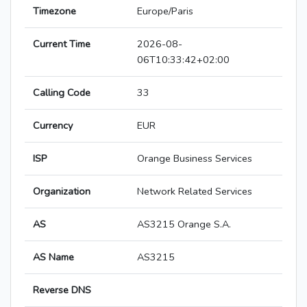
Timezone
Europe/Paris
Current Time
2026-08-
06T10:33:42+02:00
Calling Code
33
Currency
EUR
ISP
Orange Business Services
Organization
Network Related Services
AS
AS3215 Orange S.A.
AS Name
AS3215
Reverse DNS