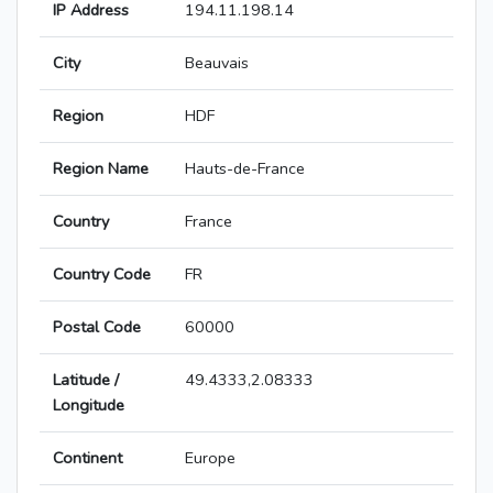
IP Address
194.11.198.14
City
Beauvais
Region
HDF
Region Name
Hauts-de-France
Country
France
Country Code
FR
Postal Code
60000
Latitude /
49.4333,2.08333
Longitude
Continent
Europe