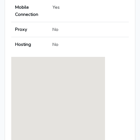
Mobile
Yes
Connection
Proxy
No
Hosting
No