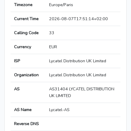
Timezone
Europe/Paris
Current Time
2026-08-07T17:51:14+02:00
Calling Code
33
Currency
EUR
ISP
Lycatel Distribution UK Limited
Organization
Lycatel Distribution UK Limited
AS
AS31404 LYCATEL DISTRIBUTION
UK LIMITED
AS Name
Lycatel-AS
Reverse DNS