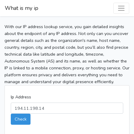
What is my ip
With our IP address lookup service, you gain detailed insights
about the endpoint of any IP address. Not only can you uncover
general details such as the organization's name, host name,
country, region, city, and postal code, but you’ll also find precise
technical data like latitude and longitude, timezone,
Autonomous System (AS) and its name, as well as whether the
IP is linked to a mobile connection, proxy, or hosting service. Our
platform ensures privacy and delivers everything you need to
manage and understand your digital presence efficiently.
Ip Address
Check