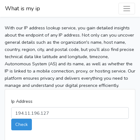
What is my ip
With our IP address lookup service, you gain detailed insights
about the endpoint of any IP address. Not only can you uncover
general details such as the organization's name, host name,
country, region, city, and postal code, but you’ll also find precise
technical data like latitude and longitude, timezone,
Autonomous System (AS) and its name, as well as whether the
IP is linked to a mobile connection, proxy, or hosting service. Our
platform ensures privacy and delivers everything you need to
manage and understand your digital presence efficiently.
Ip Address
Check