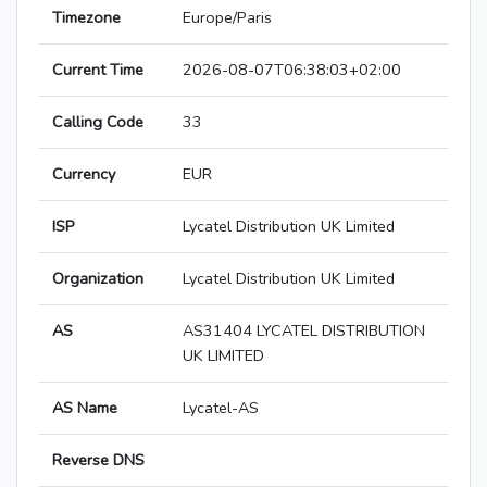
Timezone
Europe/Paris
Current Time
2026-08-07T06:38:03+02:00
Calling Code
33
Currency
EUR
ISP
Lycatel Distribution UK Limited
Organization
Lycatel Distribution UK Limited
AS
AS31404 LYCATEL DISTRIBUTION
UK LIMITED
AS Name
Lycatel-AS
Reverse DNS