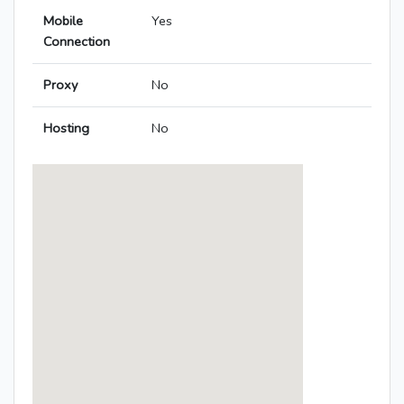
Mobile
Yes
Connection
Proxy
No
Hosting
No