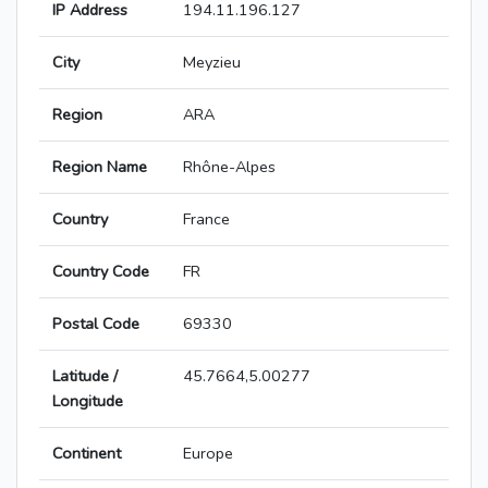
IP Address
194.11.196.127
City
Meyzieu
Region
ARA
Region Name
Rhône-Alpes
Country
France
Country Code
FR
Postal Code
69330
Latitude /
45.7664,5.00277
Longitude
Continent
Europe