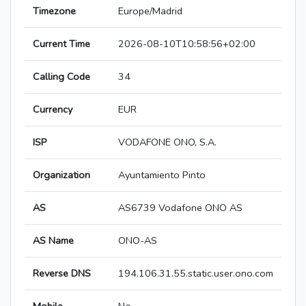
Timezone
Europe/Madrid
Current Time
2026-08-10T10:58:56+02:00
Calling Code
34
Currency
EUR
ISP
VODAFONE ONO, S.A.
Organization
Ayuntamiento Pinto
AS
AS6739 Vodafone ONO AS
AS Name
ONO-AS
Reverse DNS
194.106.31.55.static.user.ono.com