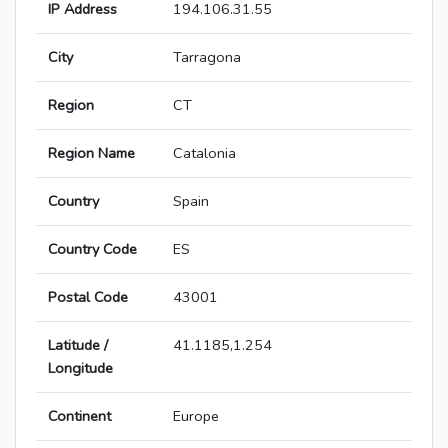
IP Address
194.106.31.55
City
Tarragona
Region
CT
Region Name
Catalonia
Country
Spain
Country Code
ES
Postal Code
43001
Latitude /
41.1185,1.254
Longitude
Continent
Europe