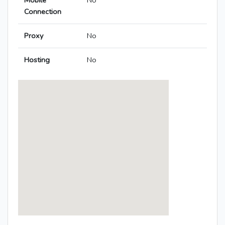
Mobile
No
Connection
Proxy
No
Hosting
No