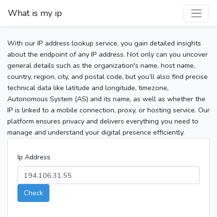
What is my ip
With our IP address lookup service, you gain detailed insights
about the endpoint of any IP address. Not only can you uncover
general details such as the organization's name, host name,
country, region, city, and postal code, but you’ll also find precise
technical data like latitude and longitude, timezone,
Autonomous System (AS) and its name, as well as whether the
IP is linked to a mobile connection, proxy, or hosting service. Our
platform ensures privacy and delivers everything you need to
manage and understand your digital presence efficiently.
Ip Address
Check