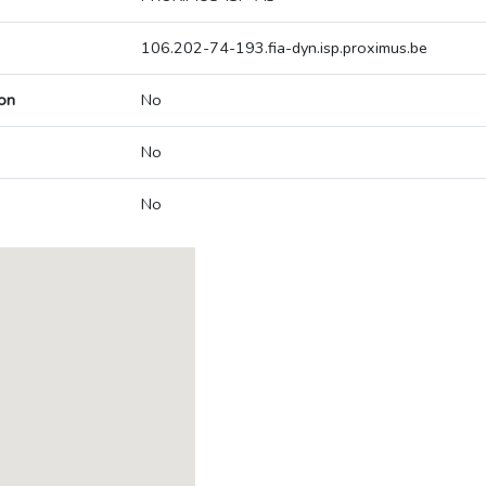
106.202-74-193.fia-dyn.isp.proximus.be
on
No
No
No