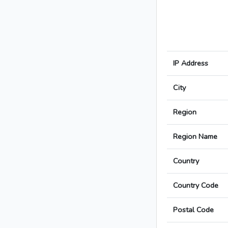
IP Address
City
Region
Region Name
Country
Country Code
Postal Code