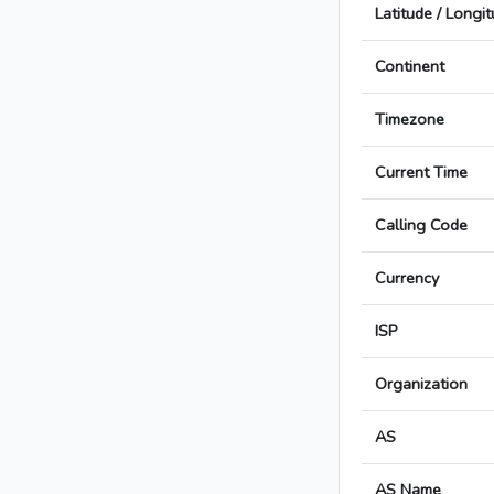
Latitude / Longi
Continent
Timezone
Current Time
Calling Code
Currency
ISP
Organization
AS
AS Name