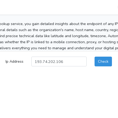
ookup service, you gain detailed insights about the endpoint of any I
al details such as the organization's name, host name, country, region
 find precise technical data like latitude and longitude, timezone, Au
as whether the IP is linked to a mobile connection, proxy, or hosting 
elivers everything you need to manage and understand your digital pre
Ip Address
Check