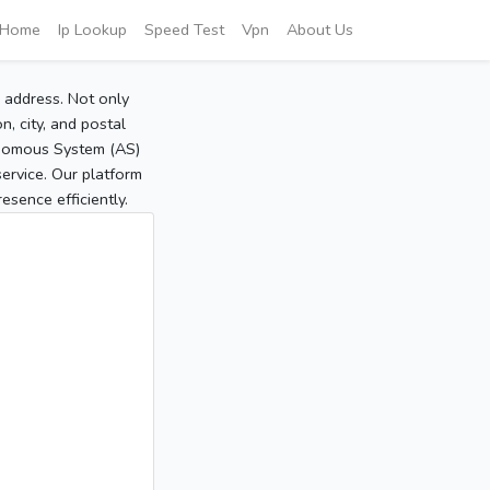
Home
Ip Lookup
Speed Test
Vpn
About Us
P address. Not only
, city, and postal
tonomous System (AS)
service. Our platform
sence efficiently.