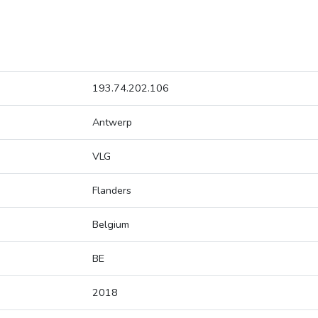
193.74.202.106
Antwerp
VLG
Flanders
Belgium
BE
2018