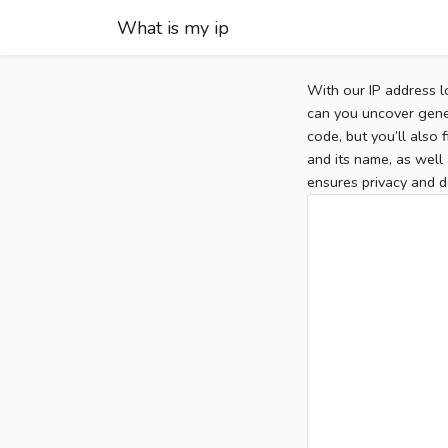
What is my ip
With our IP address l
can you uncover gener
code, but you’ll also
and its name, as well 
ensures privacy and d