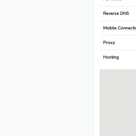
Reverse DNS
Mobile Connecti
Proxy
Hosting