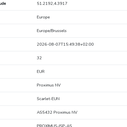
tude
51.2192,4.3917
Europe
Europe/Brussels
2026-08-07T15:49:38+02:00
32
EUR
Proximus NV
Scarlet-EUN
AS5432 Proximus NV
PROXIMUS-ISP-AS