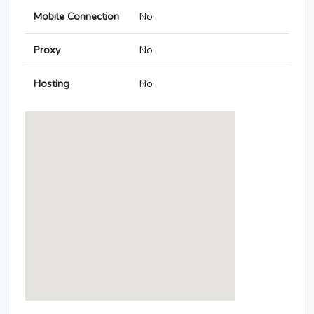
Mobile Connection
No
Proxy
No
Hosting
No