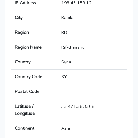
IP Address
193.43.159.12
City
Babīlā
Region
RD
Region Name
Rif-dimashq
Country
Syria
Country Code
SY
Postal Code
Latitude /
33.471,36.3308
Longitude
Continent
Asia