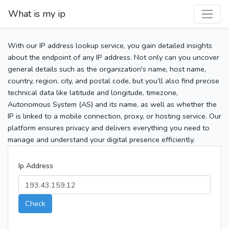
What is my ip
With our IP address lookup service, you gain detailed insights
about the endpoint of any IP address. Not only can you uncover
general details such as the organization's name, host name,
country, region, city, and postal code, but you’ll also find precise
technical data like latitude and longitude, timezone,
Autonomous System (AS) and its name, as well as whether the
IP is linked to a mobile connection, proxy, or hosting service. Our
platform ensures privacy and delivers everything you need to
manage and understand your digital presence efficiently.
Ip Address
Check