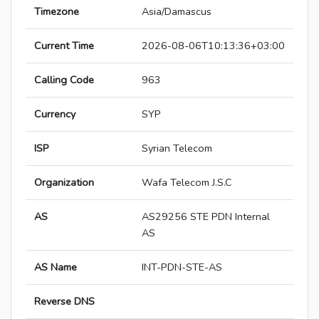
Timezone
Asia/Damascus
Current Time
2026-08-06T10:13:36+03:00
Calling Code
963
Currency
SYP
ISP
Syrian Telecom
Organization
Wafa Telecom J.S.C
AS
AS29256 STE PDN Internal
AS
AS Name
INT-PDN-STE-AS
Reverse DNS