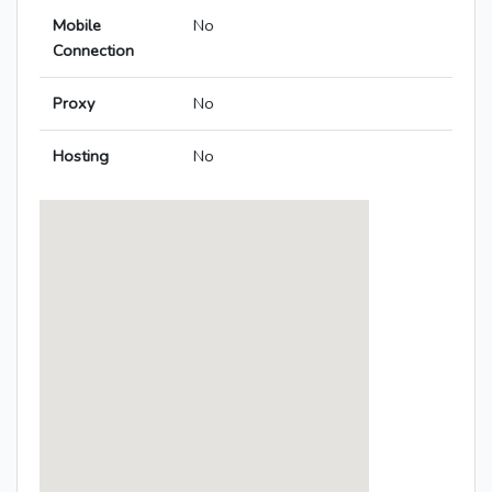
Mobile
No
Connection
Proxy
No
Hosting
No