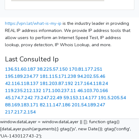
https://vpn.lat/what-is-my-ip
is the industry leader in providing
REAL IP address information. We provide IP address tools that
allow users to perform an Internet Speed Test, IP address
lookup, proxy detection, IP Whois Lookup, and more.
Last Consulted Ip
136.51.60.187
38.225.57.150
170.81.177.251
195.189.234.77
181.115.171.238
94.202.55.46
42.116.118.137
181.203.87.192
217.164.118.24
119.235.212.132
171.100.237.11
46.103.70.166
45.174.7.242
73.247.22.49
59.153.114.177
191.5.205.54
88.169.183.171
82.11.147.186
201.54.189.247
217.217.2.154
window.dataLayer = window.dataLayer || []; function gtag()
{dataLayer.push(arguments);} gtag('js', new Date()); gtag('config',
'UA-143012743-2');