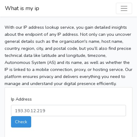
What is my ip
With our IP address lookup service, you gain detailed insights
about the endpoint of any IP address. Not only can you uncover
general details such as the organization's name, host name,
country, region, city, and postal code, but you’ll also find precise
technical data like latitude and longitude, timezone,
Autonomous System (AS) and its name, as well as whether the
IP is linked to a mobile connection, proxy, or hosting service. Our
platform ensures privacy and delivers everything you need to
manage and understand your digital presence efficiently.
Ip Address
Check