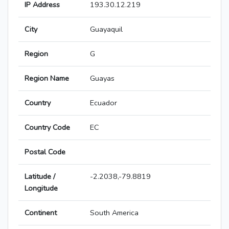
IP Address
193.30.12.219
City
Guayaquil
Region
G
Region Name
Guayas
Country
Ecuador
Country Code
EC
Postal Code
Latitude /
-2.2038,-79.8819
Longitude
Continent
South America