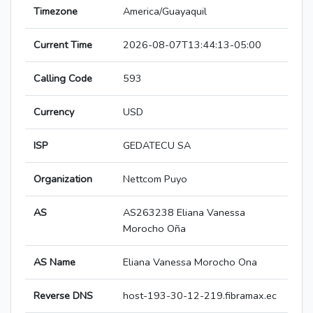
Timezone
America/Guayaquil
Current Time
2026-08-07T13:44:13-05:00
Calling Code
593
Currency
USD
ISP
GEDATECU SA
Organization
Nettcom Puyo
AS
AS263238 Eliana Vanessa
Morocho Oña
AS Name
Eliana Vanessa Morocho Ona
Reverse DNS
host-193-30-12-219.fibramax.ec