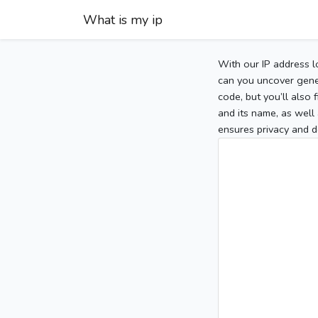
What is my ip
With our IP address l
can you uncover gener
code, but you’ll also
and its name, as well 
ensures privacy and d