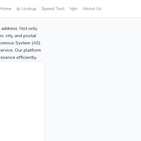
Home
Ip Lookup
Speed Test
Vpn
About Us
P address. Not only
, city, and postal
tonomous System (AS)
service. Our platform
sence efficiently.