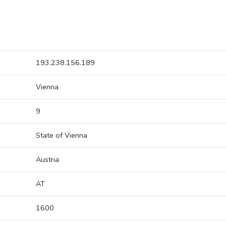
193.238.156.189
Vienna
9
State of Vienna
Austria
AT
1600