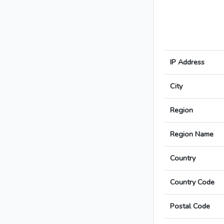
IP Address
City
Region
Region Name
Country
Country Code
Postal Code