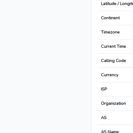
Latitude / Longi
Continent
Timezone
Current Time
Calling Code
Currency
ISP
Organization
AS
AS Name