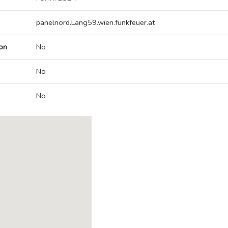
panelnord.Lang59.wien.funkfeuer.at
on
No
No
No