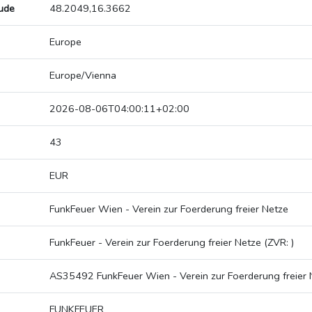
tude
48.2049,16.3662
Europe
Europe/Vienna
2026-08-06T04:00:11+02:00
43
EUR
FunkFeuer Wien - Verein zur Foerderung freier Netze
FunkFeuer - Verein zur Foerderung freier Netze (ZVR: )
AS35492 FunkFeuer Wien - Verein zur Foerderung freier 
FUNKFEUER