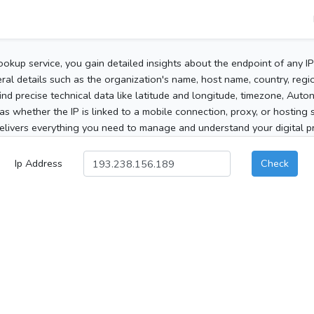
ookup service, you gain detailed insights about the endpoint of any I
al details such as the organization's name, host name, country, region
 find precise technical data like latitude and longitude, timezone, Au
as whether the IP is linked to a mobile connection, proxy, or hosting 
elivers everything you need to manage and understand your digital pre
Ip Address
Check