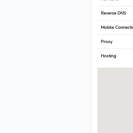
Reverse DNS
Mobile Connecti
Proxy
Hosting