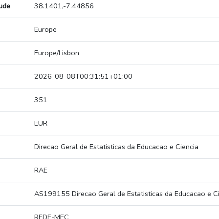
tude
38.1401,-7.44856
Europe
Europe/Lisbon
2026-08-08T00:31:51+01:00
351
EUR
Direcao Geral de Estatisticas da Educacao e Ciencia
RAE
AS199155 Direcao Geral de Estatisticas da Educacao e C
REDE-MEC