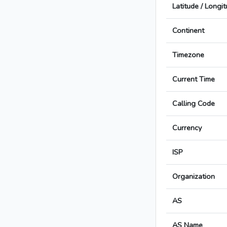
Latitude / Longi
Continent
Timezone
Current Time
Calling Code
Currency
ISP
Organization
AS
AS Name