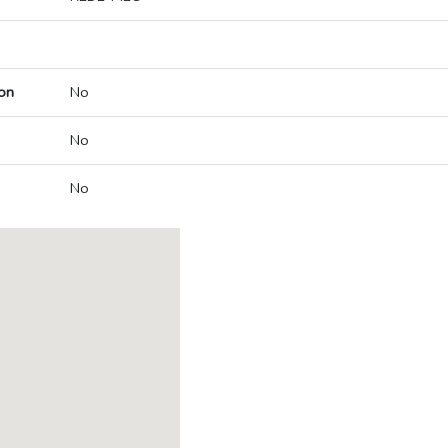
on
No
No
No