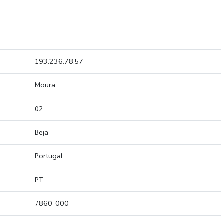
193.236.78.57
Moura
02
Beja
Portugal
PT
7860-000