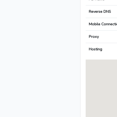
Reverse DNS
Mobile Connecti
Proxy
Hosting