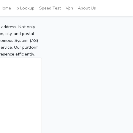
Home
Ip Lookup
Speed Test
Vpn
About Us
P address. Not only
, city, and postal
tonomous System (AS)
service. Our platform
sence efficiently.