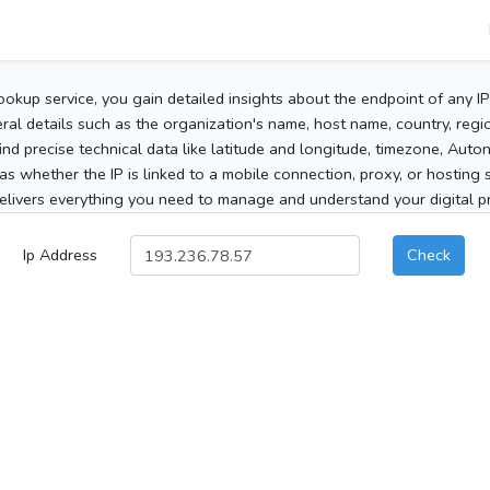
ookup service, you gain detailed insights about the endpoint of any I
al details such as the organization's name, host name, country, region
 find precise technical data like latitude and longitude, timezone, Au
as whether the IP is linked to a mobile connection, proxy, or hosting 
elivers everything you need to manage and understand your digital pre
Ip Address
Check