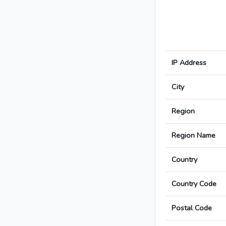
IP Address
City
Region
Region Name
Country
Country Code
Postal Code