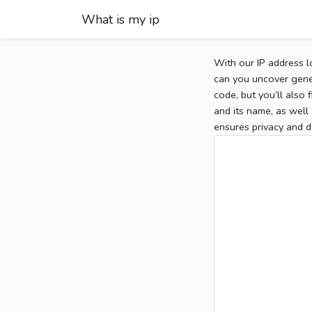
What is my ip
With our IP address l
can you uncover gener
code, but you’ll also
and its name, as well 
ensures privacy and d