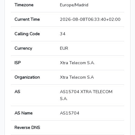
Timezone
Europe/Madrid
Current Time
2026-08-08T06:33:40+02:00
Calling Code
34
Currency
EUR
ISP
Xtra Telecom S.A.
Organization
Xtra Telecom S.A
AS
AS15704 XTRA TELECOM
S.A.
AS Name
AS15704
Reverse DNS