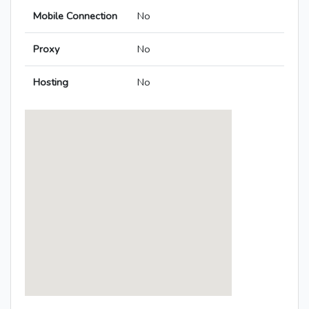
Mobile Connection
No
Proxy
No
Hosting
No