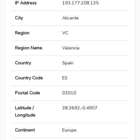
IP Address
193.177.208.135
City
Alicante
Region
VC
Region Name
Valencia
Country
Spain
Country Code
ES
Postal Code
03010
Latitude /
38.3692,-0.4907
Longitude
Continent
Europe