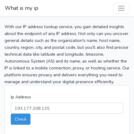
What is my ip
With our IP address lookup service, you gain detailed insights
about the endpoint of any IP address. Not only can you uncover
general details such as the organization's name, host name,
country, region, city, and postal code, but you’ll also find precise
technical data like latitude and longitude, timezone,
Autonomous System (AS) and its name, as well as whether the
IP is linked to a mobile connection, proxy, or hosting service. Our
platform ensures privacy and delivers everything you need to
manage and understand your digital presence efficiently.
Ip Address
Check