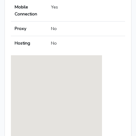
Mobile
Yes
Connection
Proxy
No
Hosting
No