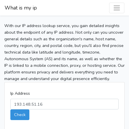
What is my ip
With our IP address lookup service, you gain detailed insights
about the endpoint of any IP address. Not only can you uncover
general details such as the organization's name, host name,
country, region, city, and postal code, but you’ll also find precise
technical data like latitude and longitude, timezone,
Autonomous System (AS) and its name, as well as whether the
IP is linked to a mobile connection, proxy, or hosting service. Our
platform ensures privacy and delivers everything you need to
manage and understand your digital presence efficiently.
Ip Address
Check