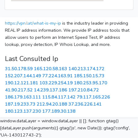
https://vpn.lat/what-is-my-ip
is the industry leader in providing
REAL IP address information. We provide IP address tools that
allow users to perform an Internet Speed Test, IP address
lookup, proxy detection, IP Whois Lookup, and more.
Last Consulted Ip
31.50.178.59
165.120.58.163
140.213.174.172
152.207.144.149
77.224.163.91
185.150.15.73
190.12.121.181
103.229.254.19
180.253.95.170
41.90.217.52
14.239.137.186
197.210.84.72
186.179.163.111
115.84.117.142
79.117.165.226
187.19.233.73
212.94.20.188
37.236.226.141
180.123.137.230
177.189.30.138
window.dataLayer = window.dataLayer || []; function gtag()
{dataLayer.push(arguments);} gtag('js', new Date()); gtag('config',
'UA-143012743-2');