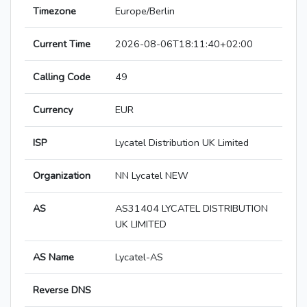
Timezone
Europe/Berlin
Current Time
2026-08-06T18:11:40+02:00
Calling Code
49
Currency
EUR
ISP
Lycatel Distribution UK Limited
Organization
NN Lycatel NEW
AS
AS31404 LYCATEL DISTRIBUTION
UK LIMITED
AS Name
Lycatel-AS
Reverse DNS