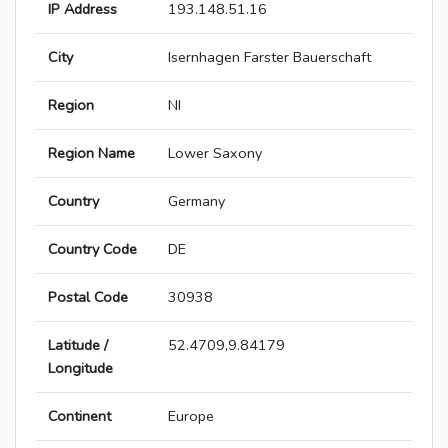
IP Address
193.148.51.16
City
Isernhagen Farster Bauerschaft
Region
NI
Region Name
Lower Saxony
Country
Germany
Country Code
DE
Postal Code
30938
Latitude /
52.4709,9.84179
Longitude
Continent
Europe