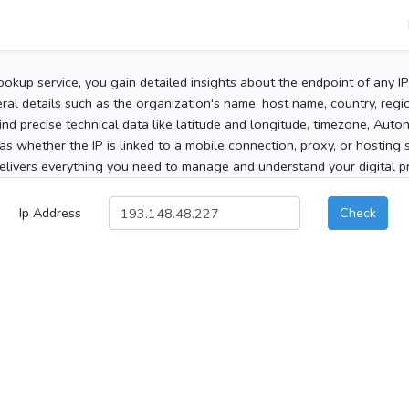
ookup service, you gain detailed insights about the endpoint of any I
al details such as the organization's name, host name, country, region
 find precise technical data like latitude and longitude, timezone, Au
as whether the IP is linked to a mobile connection, proxy, or hosting 
elivers everything you need to manage and understand your digital pre
Ip Address
Check