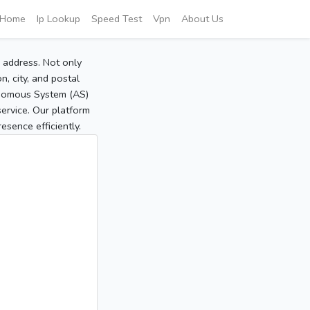
Home
Ip Lookup
Speed Test
Vpn
About Us
P address. Not only
, city, and postal
tonomous System (AS)
service. Our platform
sence efficiently.