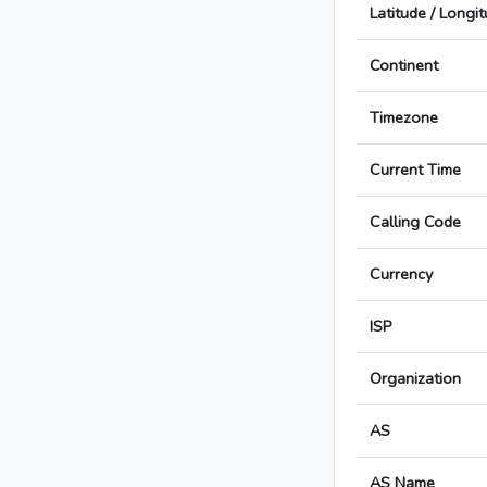
Latitude / Longi
Continent
Timezone
Current Time
Calling Code
Currency
ISP
Organization
AS
AS Name