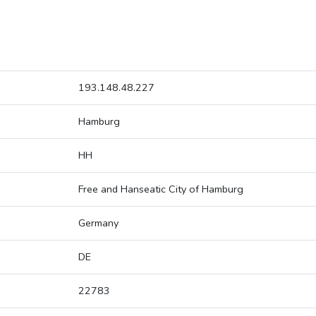
193.148.48.227
Hamburg
HH
Free and Hanseatic City of Hamburg
Germany
DE
22783