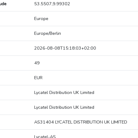
tude
53.5507,9.99302
Europe
Europe/Berlin
2026-08-08T15:18:03+02:00
49
EUR
Lycatel Distribution UK Limited
Lycatel Distribution UK Limited
AS31404 LYCATEL DISTRIBUTION UK LIMITED
Lycatel-AS