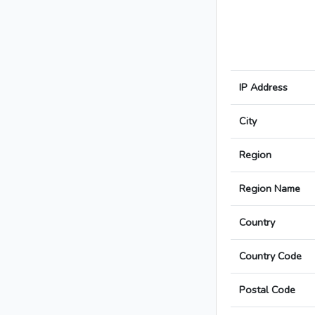
IP Address
City
Region
Region Name
Country
Country Code
Postal Code