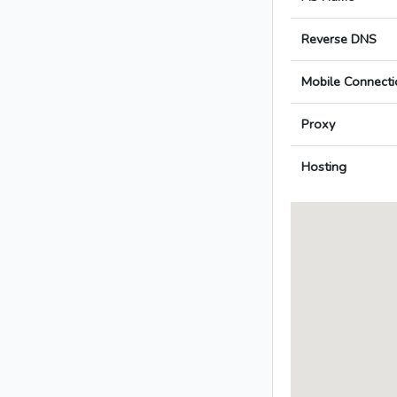
Reverse DNS
Mobile Connecti
Proxy
Hosting