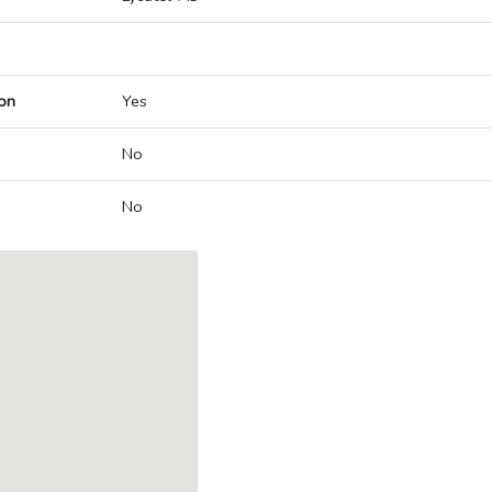
on
Yes
No
No