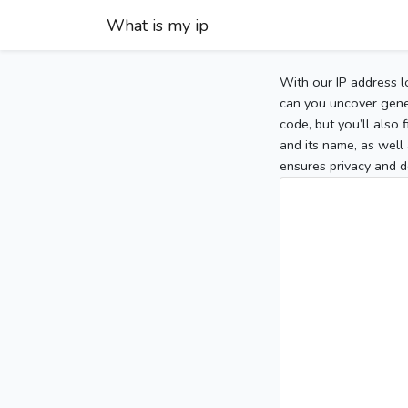
What is my ip
With our IP address l
can you uncover gener
code, but you’ll also
and its name, as well 
ensures privacy and d