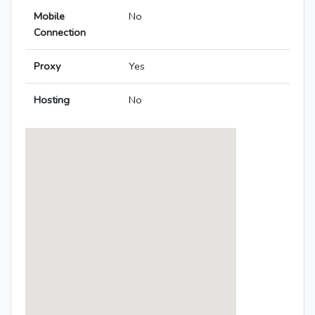
Mobile
No
Connection
Proxy
Yes
Hosting
No