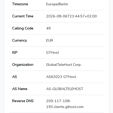
Timezone
Europe/Berlin
Current Time
2026-08-06T23:44:57+02:00
Calling Code
49
Currency
EUR
ISP
GTHost
Organization
GlobalTeleHost Corp.
AS
AS63023 GTHost
AS Name
AS-GLOBALTELEHOST
Reverse DNS
209-117-108-
193.clients.gthost.com