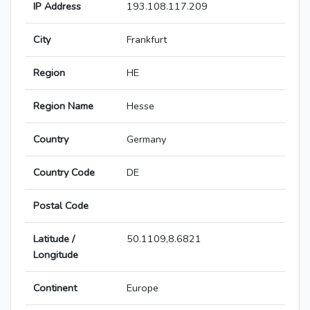
IP Address
193.108.117.209
City
Frankfurt
Region
HE
Region Name
Hesse
Country
Germany
Country Code
DE
Postal Code
Latitude /
50.1109,8.6821
Longitude
Continent
Europe