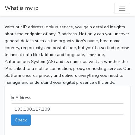
What is my ip
With our IP address lookup service, you gain detailed insights
about the endpoint of any IP address. Not only can you uncover
general details such as the organization's name, host name,
country, region, city, and postal code, but you’ll also find precise
technical data like latitude and longitude, timezone,
Autonomous System (AS) and its name, as well as whether the
IP is linked to a mobile connection, proxy, or hosting service. Our
platform ensures privacy and delivers everything you need to
manage and understand your digital presence efficiently.
Ip Address
Check