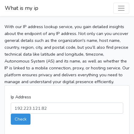
What is my ip
With our IP address lookup service, you gain detailed insights
about the endpoint of any IP address. Not only can you uncover
general details such as the organization's name, host name,
country, region, city, and postal code, but you’ll also find precise
technical data like latitude and longitude, timezone,
Autonomous System (AS) and its name, as well as whether the
IP is linked to a mobile connection, proxy, or hosting service. Our
platform ensures privacy and delivers everything you need to
manage and understand your digital presence efficiently.
Ip Address
Check