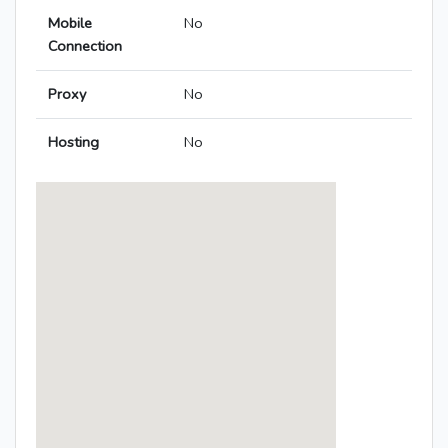
Mobile
No
Connection
Proxy
No
Hosting
No