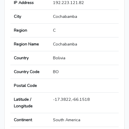
IP Address
192.223.121.82
City
Cochabamba
Region
C
Region Name
Cochabamba
Country
Bolivia
Country Code
BO
Postal Code
Latitude /
-17.3822,-66.1518
Longitude
Continent
South America