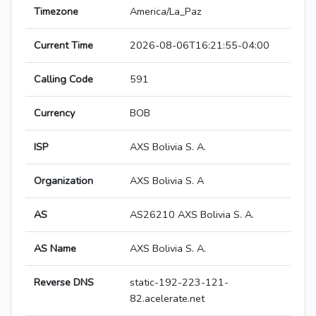
Timezone
America/La_Paz
Current Time
2026-08-06T16:21:55-04:00
Calling Code
591
Currency
BOB
ISP
AXS Bolivia S. A.
Organization
AXS Bolivia S. A
AS
AS26210 AXS Bolivia S. A.
AS Name
AXS Bolivia S. A.
Reverse DNS
static-192-223-121-
82.acelerate.net