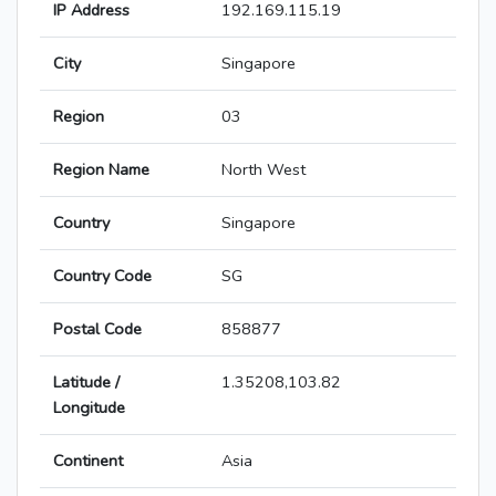
IP Address
192.169.115.19
City
Singapore
Region
03
Region Name
North West
Country
Singapore
Country Code
SG
Postal Code
858877
Latitude /
1.35208,103.82
Longitude
Continent
Asia