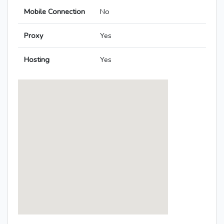
Mobile Connection
No
Proxy
Yes
Hosting
Yes