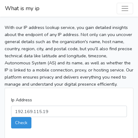
What is my ip
With our IP address lookup service, you gain detailed insights
about the endpoint of any IP address. Not only can you uncover
general details such as the organization's name, host name,
country, region, city, and postal code, but you’ll also find precise
technical data like latitude and longitude, timezone,
Autonomous System (AS) and its name, as well as whether the
IP is linked to a mobile connection, proxy, or hosting service. Our
platform ensures privacy and delivers everything you need to
manage and understand your digital presence efficiently.
Ip Address
Check