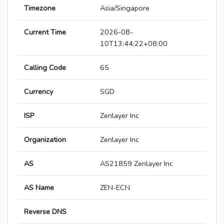
Timezone
Asia/Singapore
Current Time
2026-08-
10T13:44:22+08:00
Calling Code
65
Currency
SGD
ISP
Zenlayer Inc
Organization
Zenlayer Inc
AS
AS21859 Zenlayer Inc
AS Name
ZEN-ECN
Reverse DNS