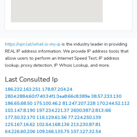
https://vpn.lat/what-is-my-ip
is the industry leader in providing
REAL IP address information. We provide IP address tools that
allow users to perform an Internet Speed Test, IP address
lookup, proxy detection, IP Whois Lookup, and more.
Last Consulted Ip
186.232.163.251
178.87.204.24
2804:2884:60:f740:34f1:3ea8:66c8:389e
38.57.233.130
186.65.68.50
175.100.46.2
81.247.207.228
170.244.52.112
103.147.8.190
197.234.221.37
2600:387:2:813::66
177.50.32.170
116.129.61.56
77.224.250.139
125.167.16.62
102.64.168.136
213.230.87.81
64.226.60.206
109.166.135.75
107.127.32.54