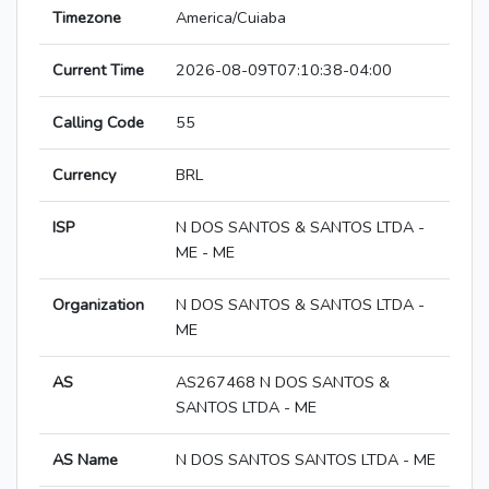
Timezone
America/Cuiaba
Current Time
2026-08-09T07:10:38-04:00
Calling Code
55
Currency
BRL
ISP
N DOS SANTOS & SANTOS LTDA -
ME - ME
Organization
N DOS SANTOS & SANTOS LTDA -
ME
AS
AS267468 N DOS SANTOS &
SANTOS LTDA - ME
AS Name
N DOS SANTOS SANTOS LTDA - ME