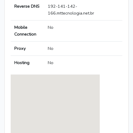
Reverse DNS
192-141-142-
166.mttecnologia.net.br
Mobile
No
Connection
Proxy
No
Hosting
No