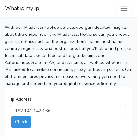
What is my ip
With our IP address lookup service, you gain detailed insights
about the endpoint of any IP address. Not only can you uncover
general details such as the organization's name, host name,
country, region, city, and postal code, but you’ll also find precise
technical data like latitude and longitude, timezone,
Autonomous System (AS) and its name, as well as whether the
IP is linked to a mobile connection, proxy, or hosting service. Our
platform ensures privacy and delivers everything you need to
manage and understand your digital presence efficiently.
Ip Address
Check