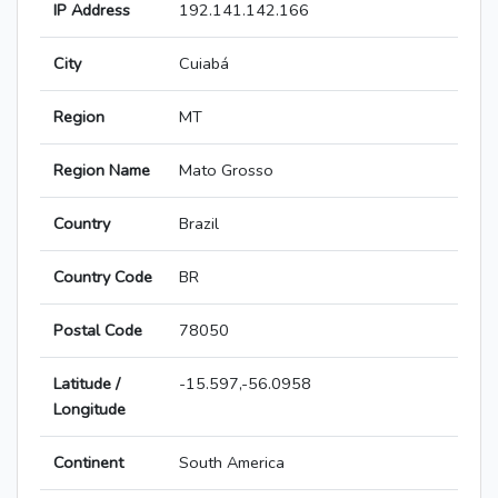
IP Address
192.141.142.166
City
Cuiabá
Region
MT
Region Name
Mato Grosso
Country
Brazil
Country Code
BR
Postal Code
78050
Latitude /
-15.597,-56.0958
Longitude
Continent
South America