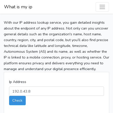
What is my ip
With our IP address lookup service, you gain detailed insights
about the endpoint of any IP address. Not only can you uncover
general details such as the organization's name, host name,
country, region, city, and postal code, but you’ll also find precise
technical data like latitude and longitude, timezone,
Autonomous System (AS) and its name, as well as whether the
IP is linked to a mobile connection, proxy, or hosting service. Our
platform ensures privacy and delivers everything you need to
manage and understand your digital presence efficiently.
Ip Address
Check