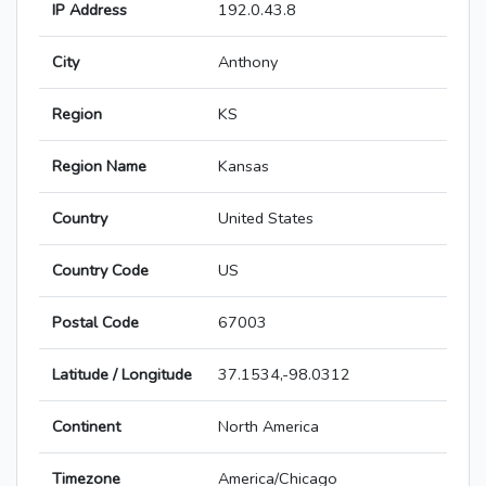
IP Address
192.0.43.8
City
Anthony
Region
KS
Region Name
Kansas
Country
United States
Country Code
US
Postal Code
67003
Latitude / Longitude
37.1534,-98.0312
Continent
North America
Timezone
America/Chicago