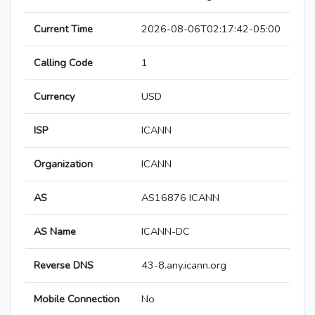
Current Time
2026-08-06T02:17:42-05:00
Calling Code
1
Currency
USD
ISP
ICANN
Organization
ICANN
AS
AS16876 ICANN
AS Name
ICANN-DC
Reverse DNS
43-8.any.icann.org
Mobile Connection
No