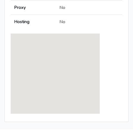
Proxy
No
Hosting
No