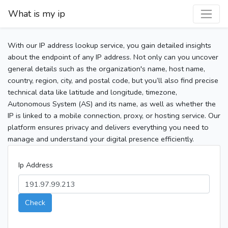
What is my ip
With our IP address lookup service, you gain detailed insights
about the endpoint of any IP address. Not only can you uncover
general details such as the organization's name, host name,
country, region, city, and postal code, but you’ll also find precise
technical data like latitude and longitude, timezone,
Autonomous System (AS) and its name, as well as whether the
IP is linked to a mobile connection, proxy, or hosting service. Our
platform ensures privacy and delivers everything you need to
manage and understand your digital presence efficiently.
Ip Address
Check