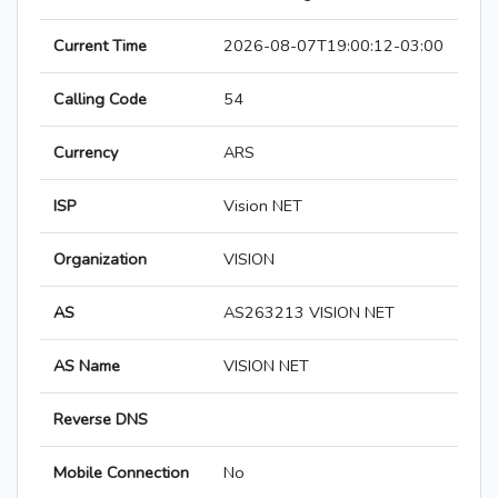
Current Time
2026-08-07T19:00:12-03:00
Calling Code
54
Currency
ARS
ISP
Vision NET
Organization
VISION
AS
AS263213 VISION NET
AS Name
VISION NET
Reverse DNS
Mobile Connection
No