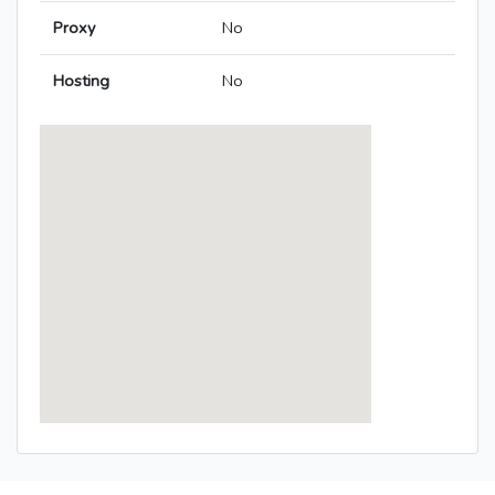
Proxy
No
Hosting
No