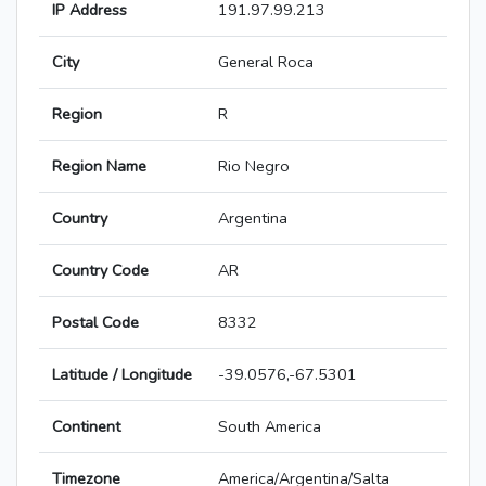
IP Address
191.97.99.213
City
General Roca
Region
R
Region Name
Rio Negro
Country
Argentina
Country Code
AR
Postal Code
8332
Latitude / Longitude
-39.0576,-67.5301
Continent
South America
Timezone
America/Argentina/Salta