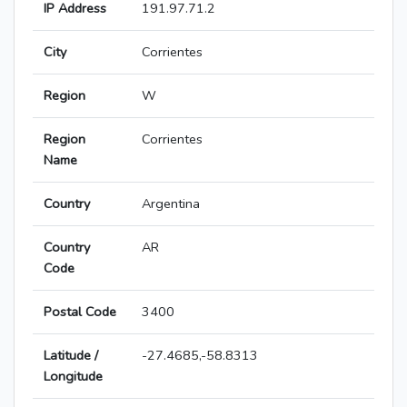
IP Address
191.97.71.2
City
Corrientes
Region
W
Region
Corrientes
Name
Country
Argentina
Country
AR
Code
Postal Code
3400
Latitude /
-27.4685,-58.8313
Longitude