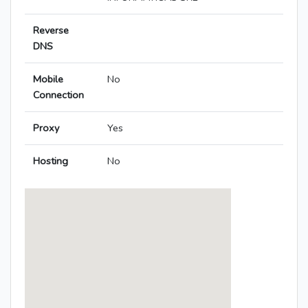
Reverse
DNS
Mobile
No
Connection
Proxy
Yes
Hosting
No