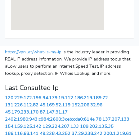
https://vpn.lat/what-is-my-ip
is the industry leader in providing
REAL IP address information. We provide IP address tools that
allow users to perform an Internet Speed Test, IP address
lookup, proxy detection, IP Whois Lookup, and more.
Last Consulted Ip
120.229.172.196
94.179.19.112
186.219.189.72
131.226.112.82
45.169.52.119
152.206.32.96
45.179.233.170
87.147.91.17
2402:1980:943:c984:2600:3ceb:cda0:614e
78.137.207.133
154.159.125.142
129.224.207.133
189.202.135.35
186.116.68.141
49.228.43.252
37.29.238.242
200.1.219.61