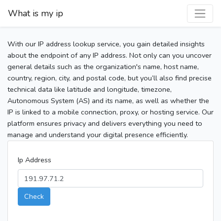
What is my ip
With our IP address lookup service, you gain detailed insights
about the endpoint of any IP address. Not only can you uncover
general details such as the organization's name, host name,
country, region, city, and postal code, but you’ll also find precise
technical data like latitude and longitude, timezone,
Autonomous System (AS) and its name, as well as whether the
IP is linked to a mobile connection, proxy, or hosting service. Our
platform ensures privacy and delivers everything you need to
manage and understand your digital presence efficiently.
Ip Address
Check