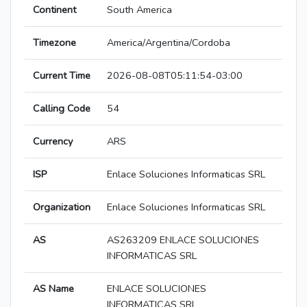
Continent
South America
Timezone
America/Argentina/Cordoba
Current Time
2026-08-08T05:11:54-03:00
Calling Code
54
Currency
ARS
ISP
Enlace Soluciones Informaticas SRL
Organization
Enlace Soluciones Informaticas SRL
AS
AS263209 ENLACE SOLUCIONES
INFORMATICAS SRL
AS Name
ENLACE SOLUCIONES
INFORMATICAS SRL