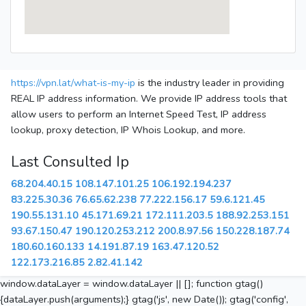
https://vpn.lat/what-is-my-ip
is the industry leader in providing
REAL IP address information. We provide IP address tools that
allow users to perform an Internet Speed Test, IP address
lookup, proxy detection, IP Whois Lookup, and more.
Last Consulted Ip
68.204.40.15
108.147.101.25
106.192.194.237
83.225.30.36
76.65.62.238
77.222.156.17
59.6.121.45
190.55.131.10
45.171.69.21
172.111.203.5
188.92.253.151
93.67.150.47
190.120.253.212
200.8.97.56
150.228.187.74
180.60.160.133
14.191.87.19
163.47.120.52
122.173.216.85
2.82.41.142
window.dataLayer = window.dataLayer || []; function gtag()
{dataLayer.push(arguments);} gtag('js', new Date()); gtag('config',