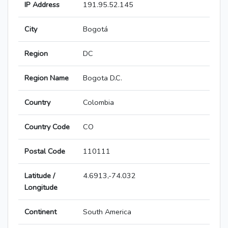
IP Address
191.95.52.145
City
Bogotá
Region
DC
Region Name
Bogota D.C.
Country
Colombia
Country Code
CO
Postal Code
110111
Latitude /
4.6913,-74.032
Longitude
Continent
South America