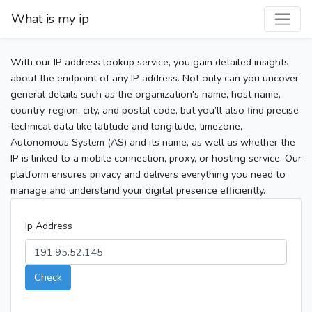
What is my ip
With our IP address lookup service, you gain detailed insights
about the endpoint of any IP address. Not only can you uncover
general details such as the organization's name, host name,
country, region, city, and postal code, but you’ll also find precise
technical data like latitude and longitude, timezone,
Autonomous System (AS) and its name, as well as whether the
IP is linked to a mobile connection, proxy, or hosting service. Our
platform ensures privacy and delivers everything you need to
manage and understand your digital presence efficiently.
Ip Address
Check