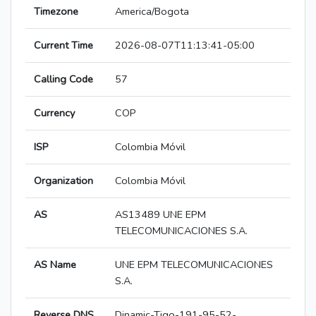
Timezone
America/Bogota
Current Time
2026-08-07T11:13:41-05:00
Calling Code
57
Currency
COP
ISP
Colombia Móvil
Organization
Colombia Móvil
AS
AS13489 UNE EPM
TELECOMUNICACIONES S.A.
AS Name
UNE EPM TELECOMUNICACIONES
S.A.
Reverse DNS
Dinamic-Tigo-191-95-52-