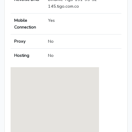
145.tigo.com.co
Mobile
Yes
Connection
Proxy
No
Hosting
No