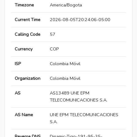
Timezone
America/Bogota
Current Time
2026-08-05T20:24:06-05:00
Calling Code
57
Currency
COP
ISP
Colombia Móvil
Organization
Colombia Móvil
AS
AS13489 UNE EPM
TELECOMUNICACIONES S.A.
AS Name
UNE EPM TELECOMUNICACIONES
S.A.
Reverse DNS
Dinamic-Tigo-191-95-35-