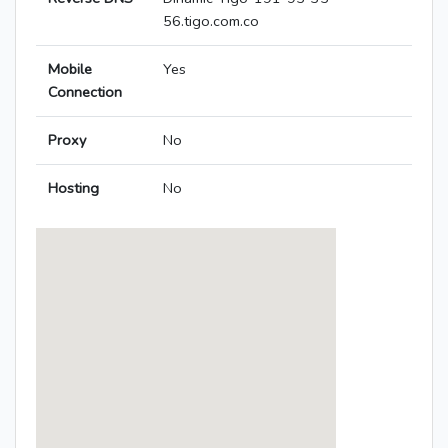
56.tigo.com.co
Mobile
Yes
Connection
Proxy
No
Hosting
No