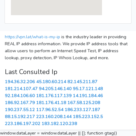
https://vpn.lat/what-is-my-ip
is the industry leader in providing
REAL IP address information. We provide IP address tools that
allow users to perform an Internet Speed Test, IP address
lookup, proxy detection, IP Whois Lookup, and more.
Last Consulted Ip
194.36.32.206
45.180.60.214
82.145.211.87
181.214.107.47
94.205.146.140
95.17.121.148
92.184.106.60
181.176.117.139
14.191.184.46
186.92.167.79
181.176.41.18
167.58.125.208
190.237.55.12
117.96.52.54
186.233.127.187
88.15.192.217
223.160.208.144
185.223.152.5
223.186.197.202
183.182.120.238
window.dataLayer = window.dataLayer || []; function gtag()