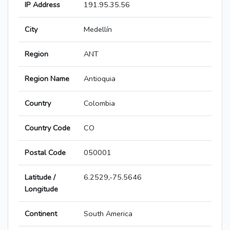
IP Address
191.95.35.56
City
Medellín
Region
ANT
Region Name
Antioquia
Country
Colombia
Country Code
CO
Postal Code
050001
Latitude /
6.2529,-75.5646
Longitude
Continent
South America