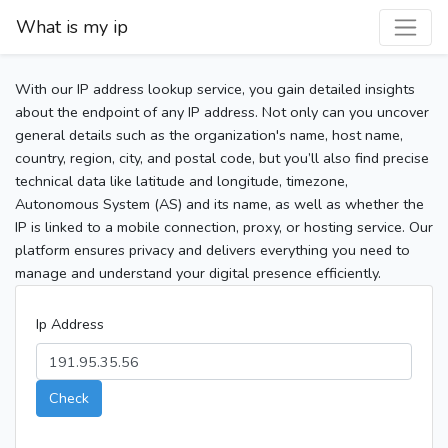
What is my ip
With our IP address lookup service, you gain detailed insights
about the endpoint of any IP address. Not only can you uncover
general details such as the organization's name, host name,
country, region, city, and postal code, but you’ll also find precise
technical data like latitude and longitude, timezone,
Autonomous System (AS) and its name, as well as whether the
IP is linked to a mobile connection, proxy, or hosting service. Our
platform ensures privacy and delivers everything you need to
manage and understand your digital presence efficiently.
Ip Address
Check