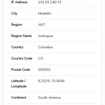
IP Address
191.91.240.73
City
Medellín
Region
ANT
Region Name
Antioquia
Country
Colombia
Country Code
CO
Postal Code
050001
Latitude /
6.2529,-75.5646
Longitude
Continent
South America