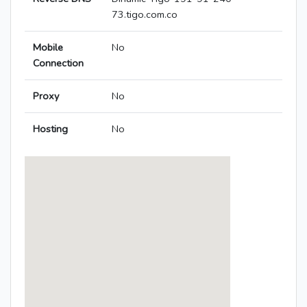
73.tigo.com.co
Mobile
No
Connection
Proxy
No
Hosting
No