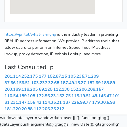
https://vpn.lat/what-is-my-ip
is the industry leader in providing
REAL IP address information. We provide IP address tools that
allow users to perform an Internet Speed Test, IP address
lookup, proxy detection, IP Whois Lookup, and more.
Last Consulted Ip
201.114.252.175
177.152.87.15
105.235.71.209
37.66.156.51
103.237.32.68
187.49.15.27
182.69.183.89
203.189.118.205
69.125.112.130
152.206.208.157
110.54.189.108
172.56.23.152
75.115.19.51
49.145.47.101
81.231.147.155
42.114.35.21
187.225.99.77
179.30.5.98
181.220.20.88
112.206.75.212
window.dataLayer = window.dataLayer || []; function gtag()
{dataLayer.push(arguments);} gtag('js', new Date()); gtag('config',