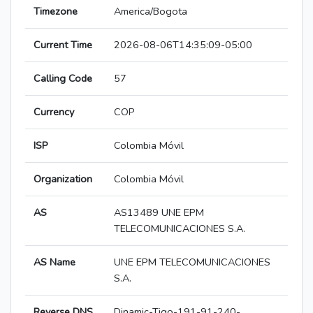
Timezone
America/Bogota
Current Time
2026-08-06T14:35:09-05:00
Calling Code
57
Currency
COP
ISP
Colombia Móvil
Organization
Colombia Móvil
AS
AS13489 UNE EPM
TELECOMUNICACIONES S.A.
AS Name
UNE EPM TELECOMUNICACIONES
S.A.
Reverse DNS
Dinamic-Tigo-191-91-240-