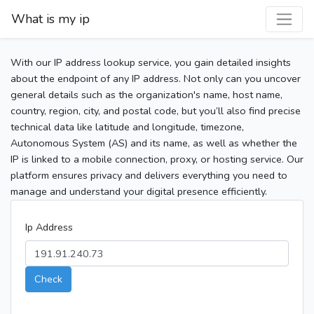
What is my ip
With our IP address lookup service, you gain detailed insights
about the endpoint of any IP address. Not only can you uncover
general details such as the organization's name, host name,
country, region, city, and postal code, but you’ll also find precise
technical data like latitude and longitude, timezone,
Autonomous System (AS) and its name, as well as whether the
IP is linked to a mobile connection, proxy, or hosting service. Our
platform ensures privacy and delivers everything you need to
manage and understand your digital presence efficiently.
Ip Address
Check