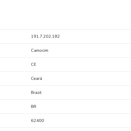
191.7.202.182
Camocim
CE
Ceará
Brazil
BR
62400