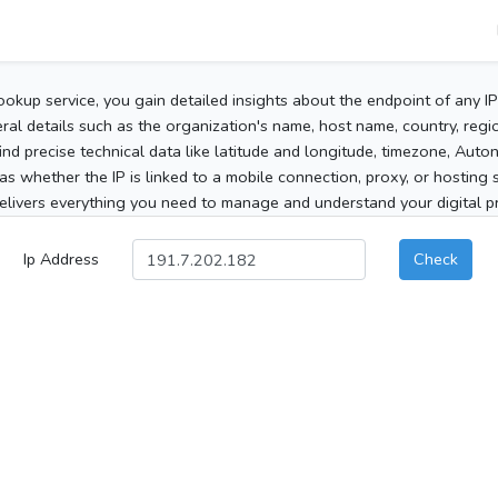
ookup service, you gain detailed insights about the endpoint of any I
al details such as the organization's name, host name, country, region
 find precise technical data like latitude and longitude, timezone, Au
as whether the IP is linked to a mobile connection, proxy, or hosting 
elivers everything you need to manage and understand your digital pre
Ip Address
Check