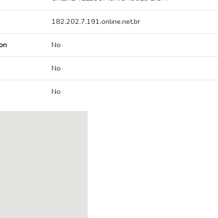
182.202.7.191.online.net.br
on
No
No
No