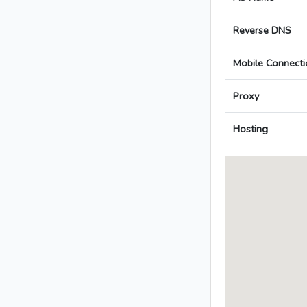
Reverse DNS
Mobile Connecti
Proxy
Hosting