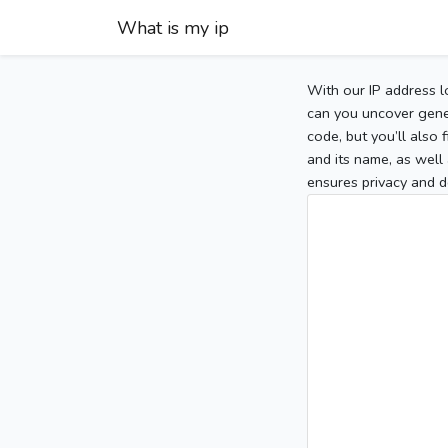
What is my ip
With our IP address l
can you uncover gener
code, but you’ll also
and its name, as well 
ensures privacy and d