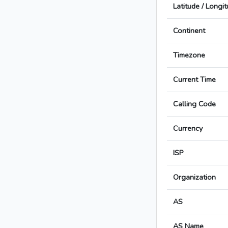
Latitude / Longi
Continent
Timezone
Current Time
Calling Code
Currency
ISP
Organization
AS
AS Name