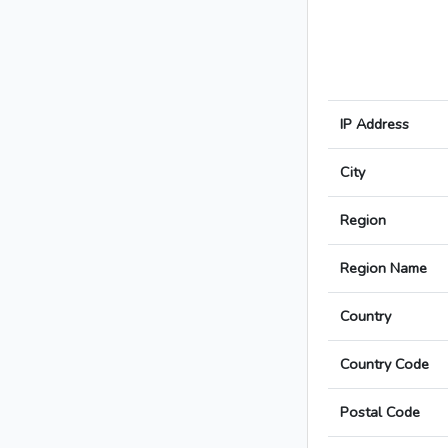
IP Address
City
Region
Region Name
Country
Country Code
Postal Code