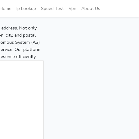
Home
Ip Lookup
Speed Test
Vpn
About Us
P address. Not only
, city, and postal
tonomous System (AS)
service. Our platform
sence efficiently.