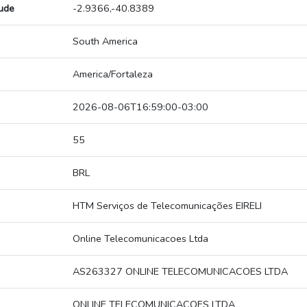
tude
-2.9366,-40.8389
South America
America/Fortaleza
2026-08-06T16:59:00-03:00
55
BRL
HTM Serviços de Telecomunicações EIRELI
Online Telecomunicacoes Ltda
AS263327 ONLINE TELECOMUNICACOES LTDA
ONLINE TELECOMUNICACOES LTDA