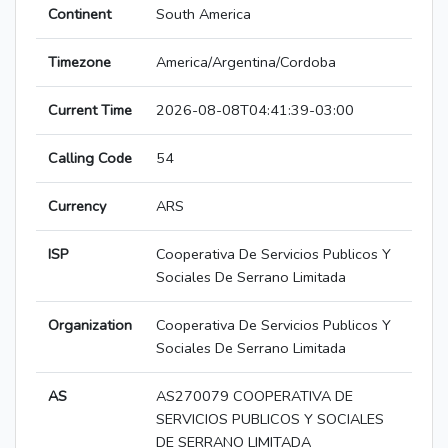
Continent
South America
Timezone
America/Argentina/Cordoba
Current Time
2026-08-08T04:41:39-03:00
Calling Code
54
Currency
ARS
ISP
Cooperativa De Servicios Publicos Y
Sociales De Serrano Limitada
Organization
Cooperativa De Servicios Publicos Y
Sociales De Serrano Limitada
AS
AS270079 COOPERATIVA DE
SERVICIOS PUBLICOS Y SOCIALES
DE SERRANO LIMITADA