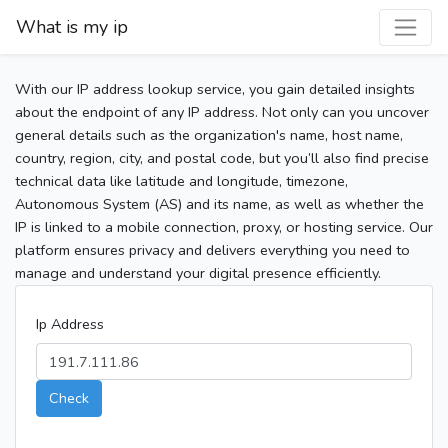
What is my ip
With our IP address lookup service, you gain detailed insights
about the endpoint of any IP address. Not only can you uncover
general details such as the organization's name, host name,
country, region, city, and postal code, but you’ll also find precise
technical data like latitude and longitude, timezone,
Autonomous System (AS) and its name, as well as whether the
IP is linked to a mobile connection, proxy, or hosting service. Our
platform ensures privacy and delivers everything you need to
manage and understand your digital presence efficiently.
Ip Address
Check