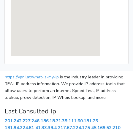
https://vpn.lat/what-is-my-ip
is the industry leader in providing
REAL IP address information. We provide IP address tools that
allow users to perform an Internet Speed Test, IP address
lookup, proxy detection, IP Whois Lookup, and more.
Last Consulted Ip
201.242.227.246
186.18.71.39
111.60.181.75
181.94.224.81
41.33.39.4
217.67.224.175
45.169.52.210