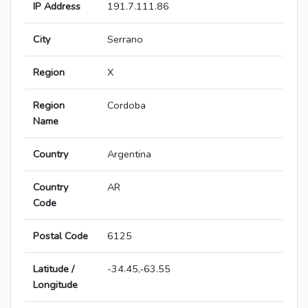
IP Address
191.7.111.86
City
Serrano
Region
X
Region
Cordoba
Name
Country
Argentina
Country
AR
Code
Postal Code
6125
Latitude /
-34.45,-63.55
Longitude