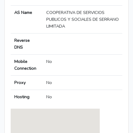
AS Name
COOPERATIVA DE SERVICIOS
PUBLICOS Y SOCIALES DE SERRANO
LIMITADA
Reverse
DNS
Mobile
No
Connection
Proxy
No
Hosting
No