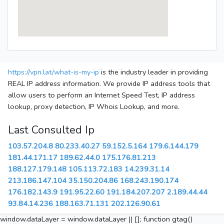
https://vpn.lat/what-is-my-ip
is the industry leader in providing
REAL IP address information. We provide IP address tools that
allow users to perform an Internet Speed Test, IP address
lookup, proxy detection, IP Whois Lookup, and more.
Last Consulted Ip
103.57.204.8
80.233.40.27
59.152.5.164
179.6.144.179
181.44.171.17
189.62.44.0
175.176.81.213
188.127.179.148
105.113.72.183
14.239.31.14
213.186.147.104
35.150.204.86
168.243.190.174
176.182.143.9
191.95.22.60
191.184.207.207
2.189.44.44
93.84.14.236
188.163.71.131
202.126.90.61
window.dataLayer = window.dataLayer || []; function gtag()