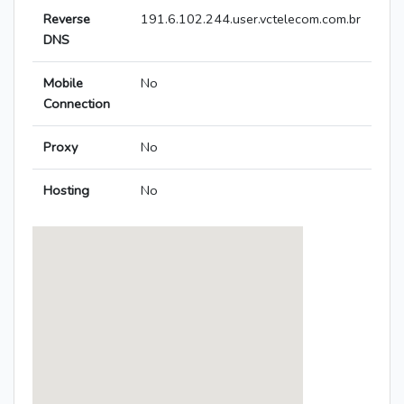
Reverse
191.6.102.244.user.vctelecom.com.br
DNS
Mobile
No
Connection
Proxy
No
Hosting
No