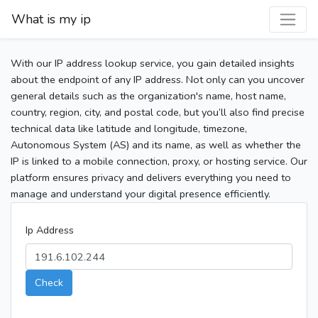
What is my ip
With our IP address lookup service, you gain detailed insights
about the endpoint of any IP address. Not only can you uncover
general details such as the organization's name, host name,
country, region, city, and postal code, but you’ll also find precise
technical data like latitude and longitude, timezone,
Autonomous System (AS) and its name, as well as whether the
IP is linked to a mobile connection, proxy, or hosting service. Our
platform ensures privacy and delivers everything you need to
manage and understand your digital presence efficiently.
Ip Address
Check