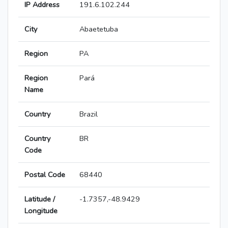
IP Address
191.6.102.244
City
Abaetetuba
Region
PA
Region
Pará
Name
Country
Brazil
Country
BR
Code
Postal Code
68440
Latitude /
-1.7357,-48.9429
Longitude