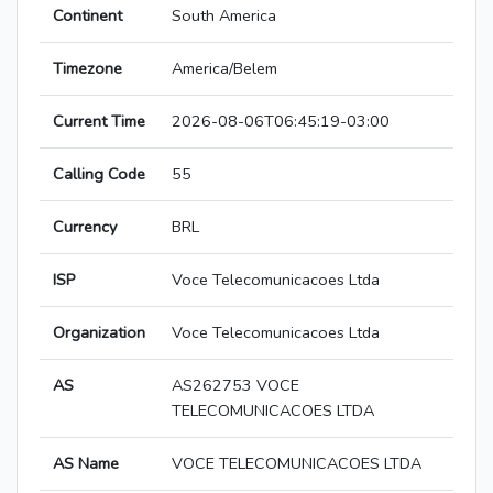
Continent
South America
Timezone
America/Belem
Current Time
2026-08-06T06:45:19-03:00
Calling Code
55
Currency
BRL
ISP
Voce Telecomunicacoes Ltda
Organization
Voce Telecomunicacoes Ltda
AS
AS262753 VOCE
TELECOMUNICACOES LTDA
AS Name
VOCE TELECOMUNICACOES LTDA