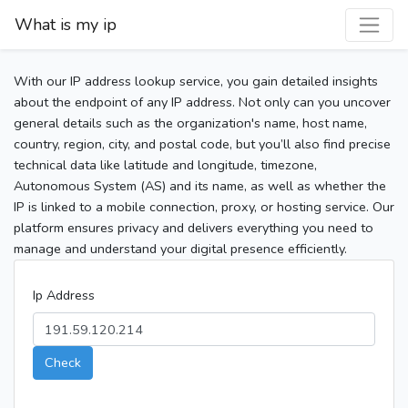
What is my ip
With our IP address lookup service, you gain detailed insights
about the endpoint of any IP address. Not only can you uncover
general details such as the organization's name, host name,
country, region, city, and postal code, but you’ll also find precise
technical data like latitude and longitude, timezone,
Autonomous System (AS) and its name, as well as whether the
IP is linked to a mobile connection, proxy, or hosting service. Our
platform ensures privacy and delivers everything you need to
manage and understand your digital presence efficiently.
Ip Address
Check