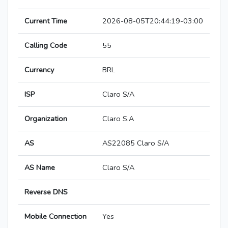
Current Time
2026-08-05T20:44:19-03:00
Calling Code
55
Currency
BRL
ISP
Claro S/A
Organization
Claro S.A
AS
AS22085 Claro S/A
AS Name
Claro S/A
Reverse DNS
Mobile Connection
Yes