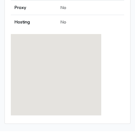
Proxy
No
Hosting
No