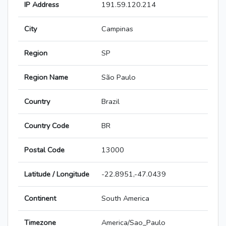
IP Address
191.59.120.214
City
Campinas
Region
SP
Region Name
São Paulo
Country
Brazil
Country Code
BR
Postal Code
13000
Latitude / Longitude
-22.8951,-47.0439
Continent
South America
Timezone
America/Sao_Paulo