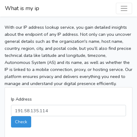
What is my ip
With our IP address lookup service, you gain detailed insights
about the endpoint of any IP address. Not only can you uncover
general details such as the organization's name, host name,
country, region, city, and postal code, but you’ll also find precise
technical data like latitude and longitude, timezone,
Autonomous System (AS) and its name, as well as whether the
IP is linked to a mobile connection, proxy, or hosting service. Our
platform ensures privacy and delivers everything you need to
manage and understand your digital presence efficiently.
Ip Address
Check