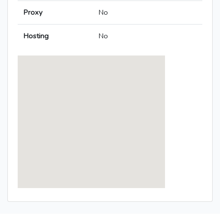
Proxy
No
Hosting
No