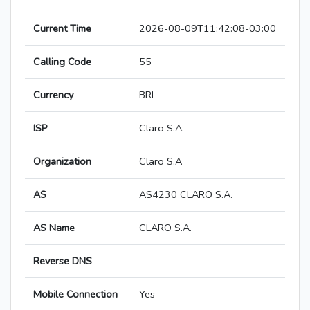
Current Time
2026-08-09T11:42:08-03:00
Calling Code
55
Currency
BRL
ISP
Claro S.A.
Organization
Claro S.A
AS
AS4230 CLARO S.A.
AS Name
CLARO S.A.
Reverse DNS
Mobile Connection
Yes