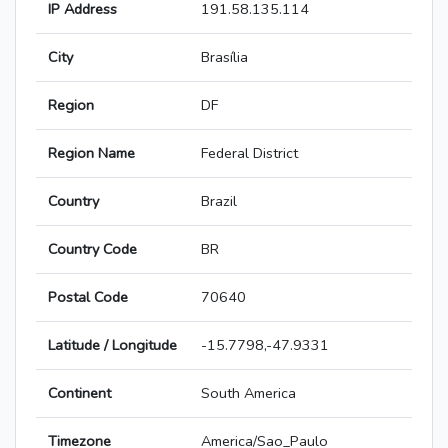
IP Address
191.58.135.114
City
Brasília
Region
DF
Region Name
Federal District
Country
Brazil
Country Code
BR
Postal Code
70640
Latitude / Longitude
-15.7798,-47.9331
Continent
South America
Timezone
America/Sao_Paulo