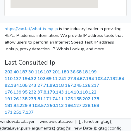
https://vpn.lat/what-is-my-ip
is the industry leader in providing
REAL IP address information. We provide IP address tools that
allow users to perform an Internet Speed Test, IP address
lookup, proxy detection, IP Whois Lookup, and more.
Last Consulted Ip
202.40.187.30
116.107.201.180
36.68.18.199
110.137.194.32
102.69.11.241
27.34.67.194
103.47.132.84
92.184.105.243
27.71.99.118
157.245.126.217
176.139.95.232
37.8.179.143
114.10.118.122
191.26.138.233
81.171.74.11
175.158.202.178
181.94.229.9
103.57.250.113
186.127.238.168
171.251.7.137
window.dataLayer = window.dataLayer || []; function gtag()
{dataLayer.push(arguments);} gtag('js', new Date()); gtag('config',