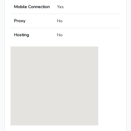
Mobile Connection
Yes
Proxy
No
Hosting
No