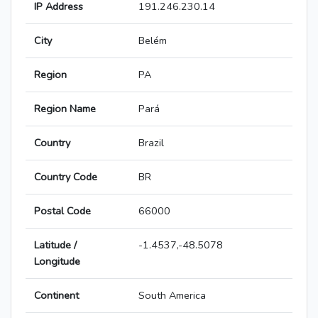
IP Address
191.246.230.14
City
Belém
Region
PA
Region Name
Pará
Country
Brazil
Country Code
BR
Postal Code
66000
Latitude /
-1.4537,-48.5078
Longitude
Continent
South America