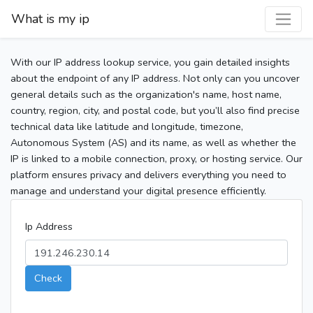
What is my ip
With our IP address lookup service, you gain detailed insights
about the endpoint of any IP address. Not only can you uncover
general details such as the organization's name, host name,
country, region, city, and postal code, but you’ll also find precise
technical data like latitude and longitude, timezone,
Autonomous System (AS) and its name, as well as whether the
IP is linked to a mobile connection, proxy, or hosting service. Our
platform ensures privacy and delivers everything you need to
manage and understand your digital presence efficiently.
Ip Address
Check