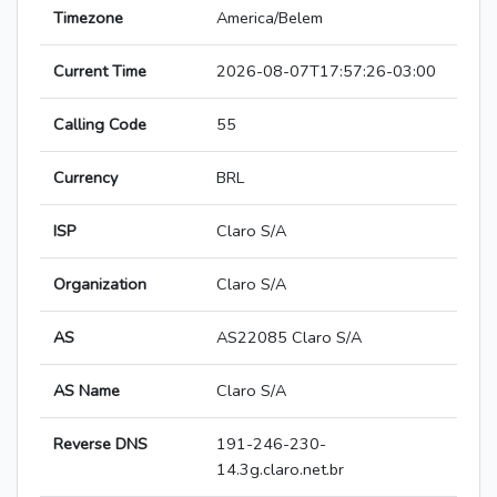
Timezone
America/Belem
Current Time
2026-08-07T17:57:26-03:00
Calling Code
55
Currency
BRL
ISP
Claro S/A
Organization
Claro S/A
AS
AS22085 Claro S/A
AS Name
Claro S/A
Reverse DNS
191-246-230-
14.3g.claro.net.br