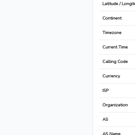
Latitude / Longi
Continent
Timezone
Current Time
Calling Code
Currency
ISP
Organization
AS
AS Name