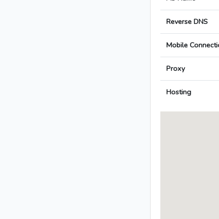
Reverse DNS
Mobile Connecti
Proxy
Hosting