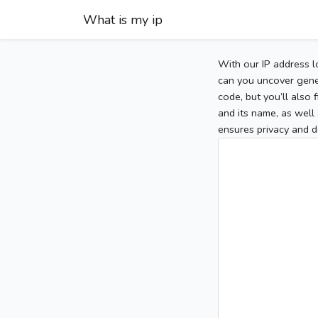
What is my ip
With our IP address l
can you uncover gener
code, but you’ll also
and its name, as well 
ensures privacy and d