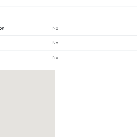
on
No
No
No