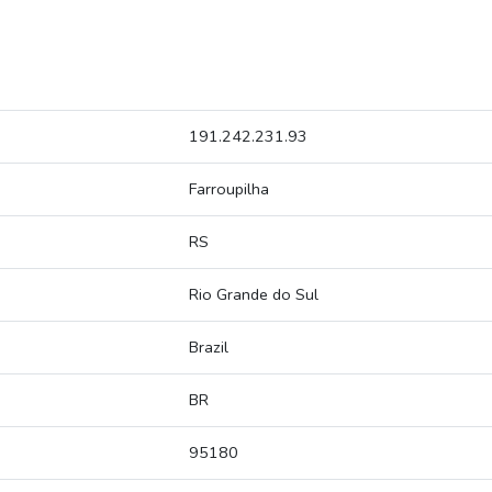
191.242.231.93
Farroupilha
RS
Rio Grande do Sul
Brazil
BR
95180