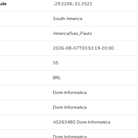
tude
-29.2206,-51.3522
South America
America/Sao_Paulo
2026-08-07T03:53:19-03:00
55
BRL
Domi Informatica
Domi Informatica
AS263485 Domi Informatica
Domi Informatica