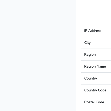
IP Address
City
Region
Region Name
Country
Country Code
Postal Code