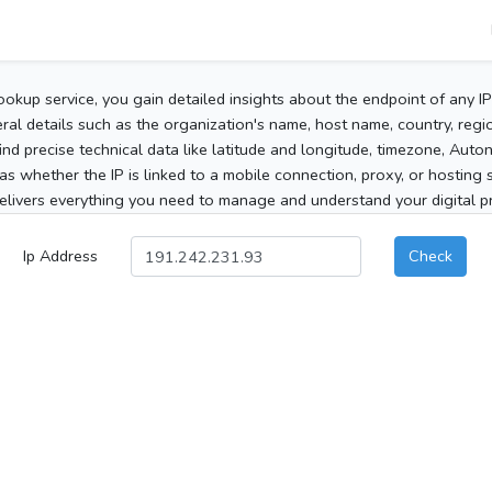
ookup service, you gain detailed insights about the endpoint of any I
al details such as the organization's name, host name, country, region
 find precise technical data like latitude and longitude, timezone, Au
as whether the IP is linked to a mobile connection, proxy, or hosting 
elivers everything you need to manage and understand your digital pre
Ip Address
Check