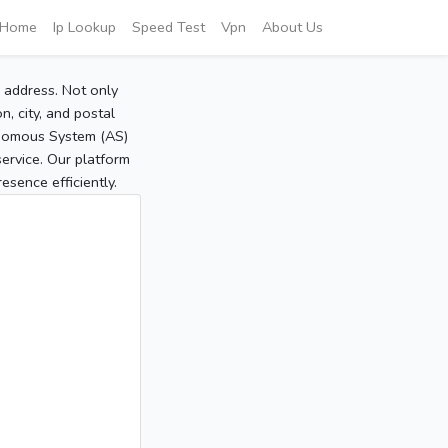
Home
Ip Lookup
Speed Test
Vpn
About Us
P address. Not only
, city, and postal
tonomous System (AS)
service. Our platform
sence efficiently.