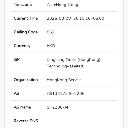
Timezone
Asia/Hong_Kong
Current Time
2026-08-08T20:15:26+08:00
Calling Code
852
Currency
HKD
ISP
DingFeng XinHui(HongKong)
Technology Limited
Organization
HongKong Service
AS
AS134175 SH2206
AS Name
SH2206-AP
Reverse DNS