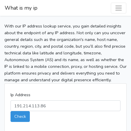
What is my ip
With our IP address lookup service, you gain detailed insights
about the endpoint of any IP address. Not only can you uncover
general details such as the organization's name, host name,
country, region, city, and postal code, but you’ll also find precise
technical data like latitude and longitude, timezone,
Autonomous System (AS) and its name, as well as whether the
IP is linked to a mobile connection, proxy, or hosting service. Our
platform ensures privacy and delivers everything you need to
manage and understand your digital presence efficiently.
Ip Address
Check