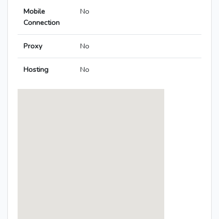
Mobile
No
Connection
Proxy
No
Hosting
No