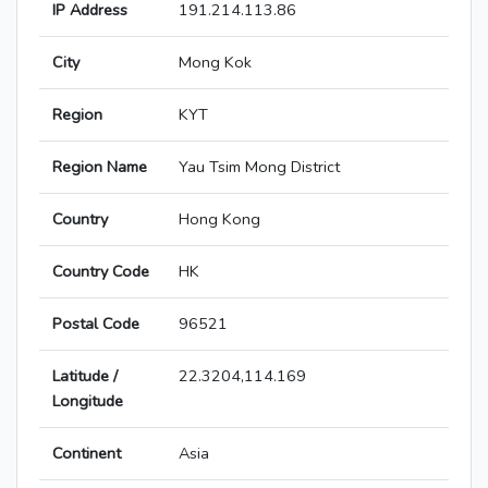
IP Address
191.214.113.86
City
Mong Kok
Region
KYT
Region Name
Yau Tsim Mong District
Country
Hong Kong
Country Code
HK
Postal Code
96521
Latitude /
22.3204,114.169
Longitude
Continent
Asia