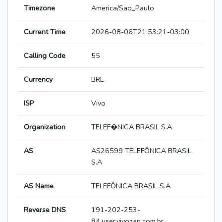
Timezone
America/Sao_Paulo
Current Time
2026-08-06T21:53:21-03:00
Calling Code
55
Currency
BRL
ISP
Vivo
Organization
TELEF�NICA BRASIL S.A
AS
AS26599 TELEFÔNICA BRASIL
S.A
AS Name
TELEFÔNICA BRASIL S.A
Reverse DNS
191-202-253-
84.user.vivozap.com.br