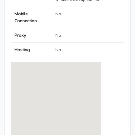
Mobile
No
Connection
Proxy
No
Hosting
No