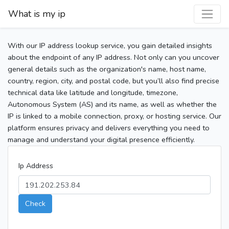
What is my ip
With our IP address lookup service, you gain detailed insights
about the endpoint of any IP address. Not only can you uncover
general details such as the organization's name, host name,
country, region, city, and postal code, but you’ll also find precise
technical data like latitude and longitude, timezone,
Autonomous System (AS) and its name, as well as whether the
IP is linked to a mobile connection, proxy, or hosting service. Our
platform ensures privacy and delivers everything you need to
manage and understand your digital presence efficiently.
Ip Address
Check