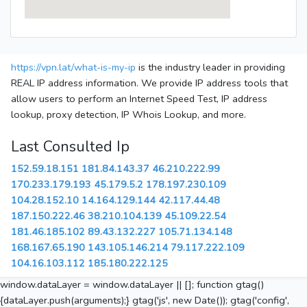
https://vpn.lat/what-is-my-ip
is the industry leader in providing
REAL IP address information. We provide IP address tools that
allow users to perform an Internet Speed Test, IP address
lookup, proxy detection, IP Whois Lookup, and more.
Last Consulted Ip
152.59.18.151
181.84.143.37
46.210.222.99
170.233.179.193
45.179.5.2
178.197.230.109
104.28.152.10
14.164.129.144
42.117.44.48
187.150.222.46
38.210.104.139
45.109.22.54
181.46.185.102
89.43.132.227
105.71.134.148
168.167.65.190
143.105.146.214
79.117.222.109
104.16.103.112
185.180.222.125
window.dataLayer = window.dataLayer || []; function gtag()
{dataLayer.push(arguments);} gtag('js', new Date()); gtag('config',