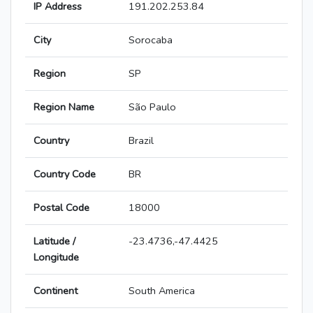
IP Address
191.202.253.84
City
Sorocaba
Region
SP
Region Name
São Paulo
Country
Brazil
Country Code
BR
Postal Code
18000
Latitude /
-23.4736,-47.4425
Longitude
Continent
South America