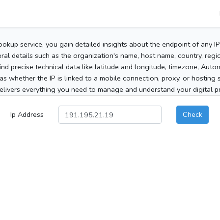
ookup service, you gain detailed insights about the endpoint of any I
al details such as the organization's name, host name, country, region
 find precise technical data like latitude and longitude, timezone, Au
as whether the IP is linked to a mobile connection, proxy, or hosting 
elivers everything you need to manage and understand your digital pre
Ip Address
Check