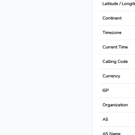
Latitude / Longi
Continent
Timezone
Current Time
Calling Code
Currency
ISP
Organization
AS
AS Name