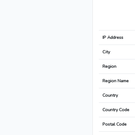
IP Address
City
Region
Region Name
Country
Country Code
Postal Code