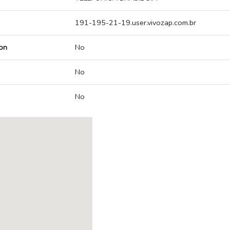
191-195-21-19.user.vivozap.com.br
on
No
No
No