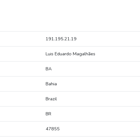
191.195.21.19
Luis Eduardo Magalhães
BA
Bahia
Brazil
BR
47855