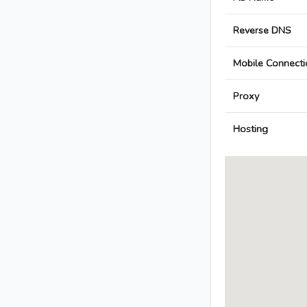
Reverse DNS
Mobile Connecti
Proxy
Hosting