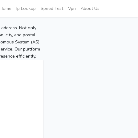
Home
Ip Lookup
Speed Test
Vpn
About Us
P address. Not only
, city, and postal
tonomous System (AS)
service. Our platform
sence efficiently.