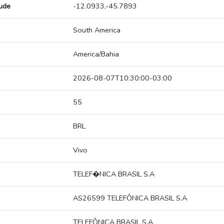
tude
-12.0933,-45.7893
South America
America/Bahia
2026-08-07T10:30:00-03:00
55
BRL
Vivo
TELEF�NICA BRASIL S.A
AS26599 TELEFÔNICA BRASIL S.A
TELEFÔNICA BRASIL S.A