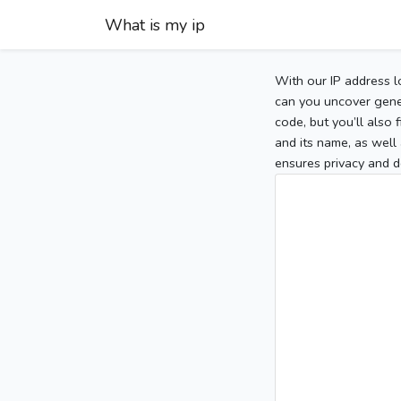
What is my ip
With our IP address l
can you uncover gener
code, but you’ll also
and its name, as well 
ensures privacy and d