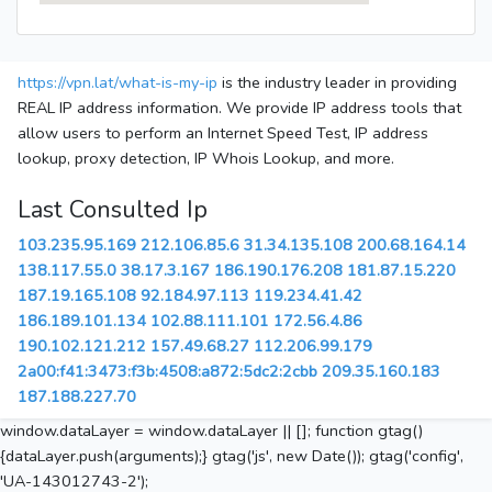
https://vpn.lat/what-is-my-ip
is the industry leader in providing
REAL IP address information. We provide IP address tools that
allow users to perform an Internet Speed Test, IP address
lookup, proxy detection, IP Whois Lookup, and more.
Last Consulted Ip
103.235.95.169
212.106.85.6
31.34.135.108
200.68.164.14
138.117.55.0
38.17.3.167
186.190.176.208
181.87.15.220
187.19.165.108
92.184.97.113
119.234.41.42
186.189.101.134
102.88.111.101
172.56.4.86
190.102.121.212
157.49.68.27
112.206.99.179
2a00:f41:3473:f3b:4508:a872:5dc2:2cbb
209.35.160.183
187.188.227.70
window.dataLayer = window.dataLayer || []; function gtag()
{dataLayer.push(arguments);} gtag('js', new Date()); gtag('config',
'UA-143012743-2');