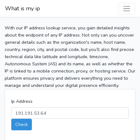
What is my ip
With our IP address lookup service, you gain detailed insights
about the endpoint of any IP address. Not only can you uncover
general details such as the organization's name, host name,
country, region, city, and postal code, but you’ll also find precise
technical data like latitude and longitude, timezone,
Autonomous System (AS) and its name, as well as whether the
IP is linked to a mobile connection, proxy, or hosting service. Our
platform ensures privacy and delivers everything you need to
manage and understand your digital presence efficiently.
Ip Address
Check