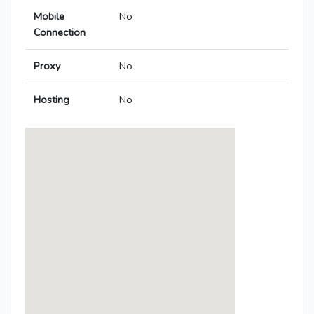
Mobile
No
Connection
Proxy
No
Hosting
No