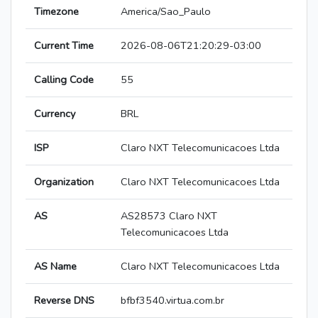
Timezone
America/Sao_Paulo
Current Time
2026-08-06T21:20:29-03:00
Calling Code
55
Currency
BRL
ISP
Claro NXT Telecomunicacoes Ltda
Organization
Claro NXT Telecomunicacoes Ltda
AS
AS28573 Claro NXT
Telecomunicacoes Ltda
AS Name
Claro NXT Telecomunicacoes Ltda
Reverse DNS
bfbf3540.virtua.com.br