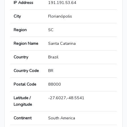
IP Address
191.191.53.64
City
Florianópolis
Region
SC
Region Name
Santa Catarina
Country
Brazil
Country Code
BR
Postal Code
88000
Latitude /
-27.6027,-48.5541
Longitude
Continent
South America